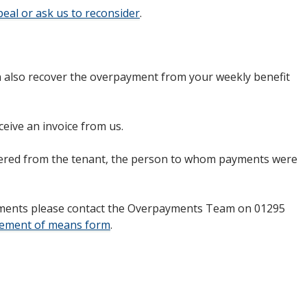
eal or ask us to reconsider
.
an also recover the overpayment from your weekly benefit
ceive an invoice from us.
ered from the tenant, the person to whom payments were
payments please contact the Overpayments Team on 01295
tement of means form
.