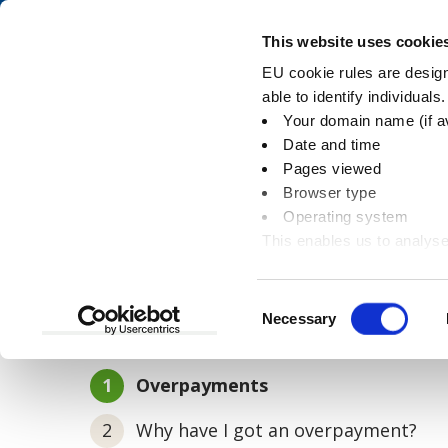
Skip
Skip
to
to
Pay
This website uses cookie
content
main
EU cookie rules are designe
navigation
able to identify individuals
Your domain name (if a
Overpayments
Date and time
Pages viewed
Browser type
Operating system
This enables us to analyse
You
Home
Housing benefits
Overpayments
information
are
here:
Consent
Necessary
In this section
Selection
You
Overpayments
are
Why have I got an overpayment?
here: