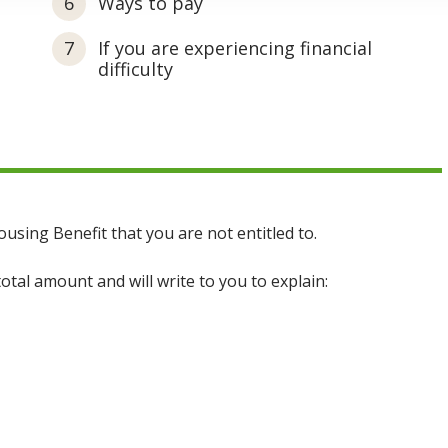
Ways to pay
If you are experiencing financial
difficulty
ing Benefit that you are not entitled to.
total amount and will write to you to explain: