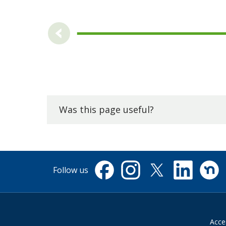
Was this page useful?
Follow us
Facebook
Instagram
X
Linkedin
Nextdo
(formerly
Twitter)
Acces