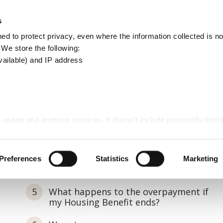
Apply
Report
s
Search
d to protect privacy, even where the information collected is not
this
. We store the following:
site
vailable) and IP address
 usage and improve services. It doesn’t include personally identi
Preferences
Statistics
Marketing
What happens to the overpayment if
my Housing Benefit ends?