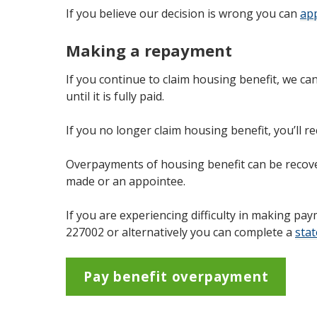
If you believe our decision is wrong you can
app
Making a repayment
If you continue to claim housing benefit, we c
until it is fully paid.
If you no longer claim housing benefit, you’ll re
Overpayments of housing benefit can be recov
made or an appointee.
If you are experiencing difficulty in making 
227002 or alternatively you can complete a
sta
Pay benefit overpayment