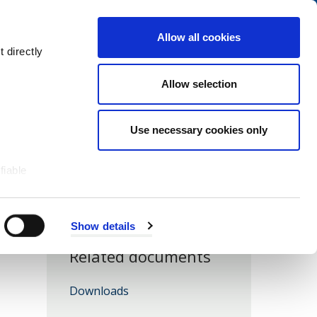
Navigation
My Account
Book
Menu
Allow all cookies
Open
Menu
 directly
Site
Search
Navigation
Allow selection
Use necessary cookies only
fiable
Show details
Related documents
Downloads