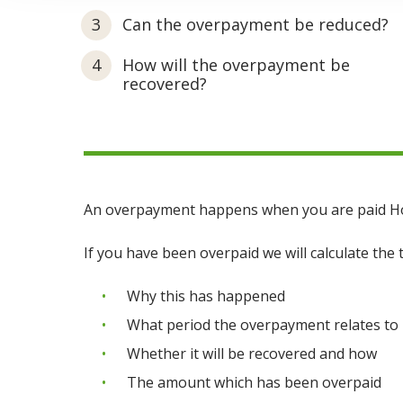
Can the overpayment be reduced?
How will the overpayment be
recovered?
An overpayment happens when you are paid Hous
If you have been overpaid we will calculate the 
Why this has happened
What period the overpayment relates to
Whether it will be recovered and how
The amount which has been overpaid