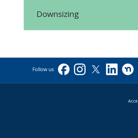
Downsizing
Follow us
Facebook
Instagram
X
Linkedin
Nextdo
(formerly
Twitter)
Acces
Suppliers