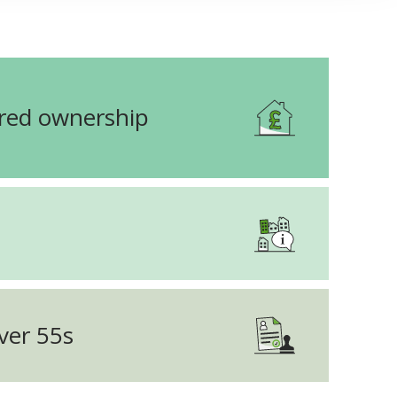
ared ownership
ver 55s