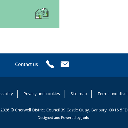
Contact us
or
sibility
Privacy and cookies
Site map
Terms and discl
2026 © Cherwell District Council 39 Castle Quay, Banbury, OX16 5FD
Designed and Powered by
Jadu
.