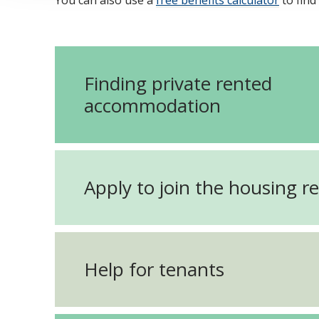
You can also use a
free benefits calculator
to find
Finding private rented
accommodation
Apply to join the housing re
Help for tenants