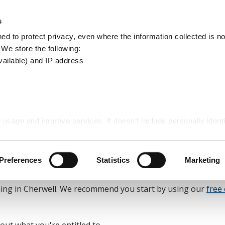
Apply
Report
s
Search
d to protect privacy, even where the information collected is not
this
. We store the following:
site
vailable) and IP address
Cherwell
 usage and improve services. It doesn’t include personally identi
well
Preferences
Statistics
Marketing
sing in Cherwell. We recommend you start by using our
free