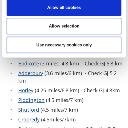
Cherwell Circular Walks
Allow all cookies
Many countryside routes are flooded during and
after wet weather. Please turn back if water is
Allow selection
deep and retrace your steps. Always consider
weather conditions before you walk and wear
Use necessary cookies only
suitable footwear and clothing.
Bodicote
(3 miles, 4.8 km) - Check GJ 5.8 km
Adderbury
(3.6 miles/6 km) - Check GJ 5.2
km
Horley
(4.25 miles/6.8 km) - Check GJ 4.8km
Piddington
(4.5 miles/7 km)
Shutford
(4.5 miles/7 km)
Cropredy
(4.5miles/7km)