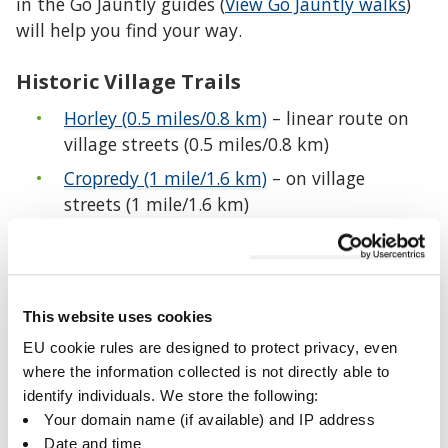
in the Go Jauntly guides (
View Go Jauntly walks
)
will help you find your way.
Historic Village Trails
Horley (0.5 miles/0.8 km)
– linear route on
village streets (0.5 miles/0.8 km)
Cropredy (1 mile/1.6 km)
– on village
streets (1 mile/1.6 km)
Shutford (1 mile/1.6 km)
– on village streets
but steep in places (1 mile/1.6 km)
Fringford (1.25 miles/2 km)
– on village
This website uses cookies
streets except for a short stretch (1.25
miles/2 km)
EU cookie rules are designed to protect privacy, even
where the information collected is not directly able to
Shenington and Alkerton (1.5 miles/2.4 km)
identify individuals. We store the following:
– village streets and countryside including
Your domain name (if available) and IP address
steep downhill and uphill sections (1.5
Date and time