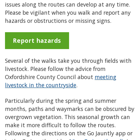
issues along the routes can develop at any time.
Please be vigilant when you walk and report any
hazards or obstructions or missing signs.
Report hazards
Several of the walks take you through fields with
livestock. Please follow the advice from
Oxfordshire County Council about
meeting
livestock in the countryside
.
Particularly during the spring and summer
months, paths and waymarks can be obscured by
overgrown vegetation. This seasonal growth can
make it more difficult to follow the routes.
Following the directions on the Go Jauntly app or