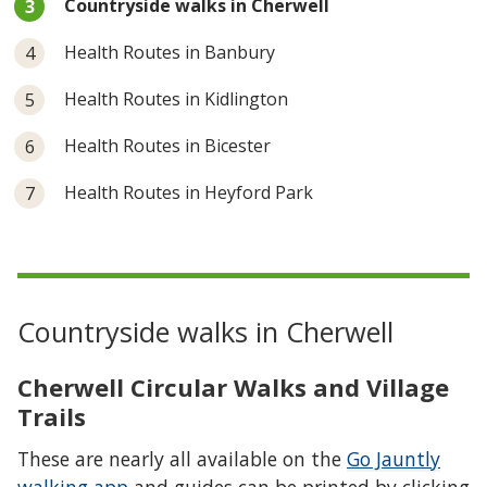
Countryside walks in Cherwell
are
here:
Health Routes in Banbury
Health Routes in Kidlington
Health Routes in Bicester
Health Routes in Heyford Park
Countryside walks in Cherwell
Cherwell Circular Walks and Village
Trails
These are nearly all available on the
Go Jauntly