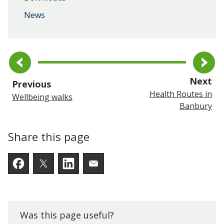
News
pa
Next
page
Previous
Health Routes in
Wellbeing walks
Banbury
Share this page
Facebook
Twitter
LinkedIn
Email someone a link to t
Was this page useful?