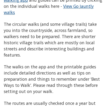
walking app
and guides can be printed by clicking
on the individual walks here -
View Go Jauntly
walks
The circular walks (and some village trails) take
you into the countryside, across farmland, so
walkers need to be prepared. There are shorter
historic village trails which are mostly on local
streets and describe interesting buildings and
features.
The walks on the app and the printable guides
include detailed directions as well as tips on
preparation and things to remember under ‘Best
Ways to Walk’. Please read through these before
setting out on your walk.
The routes are usually checked once a year but