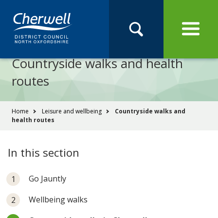
Open
Menu
Skip
Skip
Site
to
to
Navigation
content
main
Pay
Apply
Report
Book
Search
navigation
Search
this
Countryside walks and health
Se
site
routes
You
Home
Leisure and wellbeing
Countryside walks and
health routes
are
here:
In this section
Go Jauntly
Wellbeing walks
You