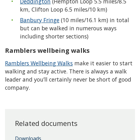
Deddington
(Hempton Loop 5.5 miles/8.5
km, Clifton Loop 6.5 miles/10 km)
Banbury Fringe
(10 miles/16.1 km) in total
but can be walked in numerous ways
including shorter sections)
Ramblers wellbeing walks
Ramblers Wellbeing Walks
make it easier to start
walking and stay active. There is always a walk
leader and you’ll certainly never be short of good
company.
Related documents
Downloads