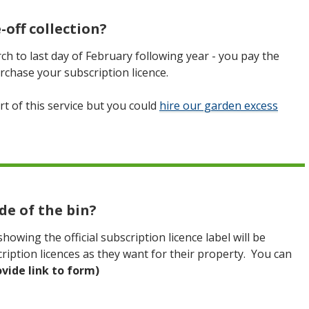
-off collection?
rch to last day of February following year - you pay the
rchase your subscription licence.
rt of this service but you could
hire our garden excess
de of the bin?
owing the official subscription licence label will be
iption licences as they want for their property. You can
ovide link to form)