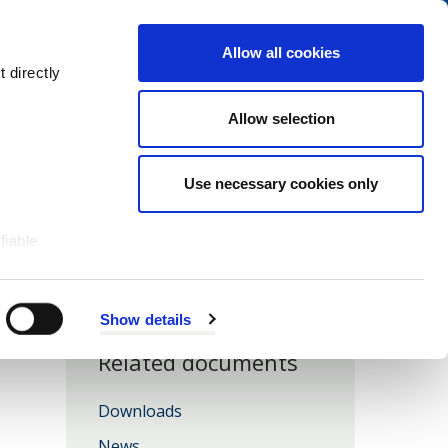
Navigation
My Account
Book
Menu
Allow all cookies
Open
Menu
 directly
Site
Search
Navigation
Allow selection
Use necessary cookies only
fiable
Show details
Related documents
Downloads
News