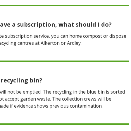
have a subscription, what should I do?
ste subscription service, you can home compost or dispose
ycling centres at Alkerton or Ardley.
recycling bin?
 will not be emptied. The recycling in the blue bin is sorted
not accept garden waste. The collection crews will be
made if evidence shows previous contamination.