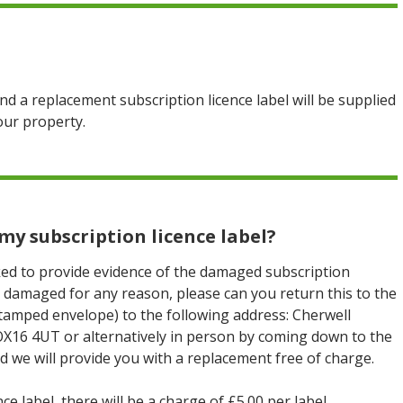
nd a replacement subscription licence label will be supplied
our property.
my subscription licence label?
ed to provide evidence of the damaged subscription
 is damaged for any reason, please can you return this to the
stamped envelope) to the following address: Cherwell
OX16 4UT or alternatively in person by coming down to the
d we will provide you with a replacement free of charge.
e label, there will be a charge of £5.00 per label.