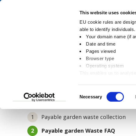
Skip
Skip
to
to
Pay
This website uses cookie
content
main
EU cookie rules are designe
navigation
able to identify individuals
Your domain name (if a
Payable garden was
Date and time
Pages viewed
Browser type
Operating system
This enables us to analyse
You
Home
Rubbish and recycling
Payable ga
information
are
here:
Consent
Necessary
In this section
Selection
Payable garden waste collection
You
Payable garden Waste FAQ