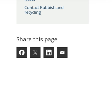
Contact Rubbish and
recycling
Share this page
Facebook
Twitter
LinkedIn
Email someone a lin