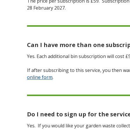
The price per subscription is £59. Subscription 
28 February 2027.
Can I have more than one subscri
Yes. Each additional bin subscription will cost £
If after subscribing to this service, you then 
online form
.
Do I need to sign up for the servic
Yes. If you would like your garden waste collec