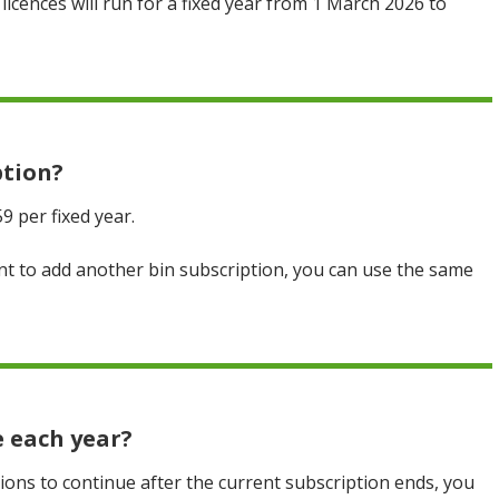
licences will run for a fixed year from 1 March 2026 to
ption?
59 per fixed year.
want to add another bin subscription, you can use the same
e each year?
tions to continue after the current subscription ends, you