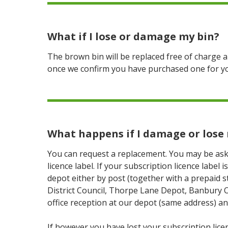
What if I lose or damage my bin?
The brown bin will be replaced free of charge a
once we confirm you have purchased one for y
What happens if I damage or lose 
You can request a replacement. You may be ask
licence label. If your subscription licence label
depot either by post (together with a prepaid 
District Council, Thorpe Lane Depot, Banbury 
office reception at our depot (same address) an
If however you have lost your subscription licenc