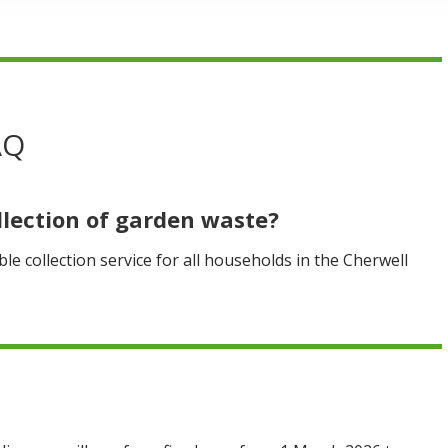
AQ
llection of garden waste?
le collection service for all households in the Cherwell