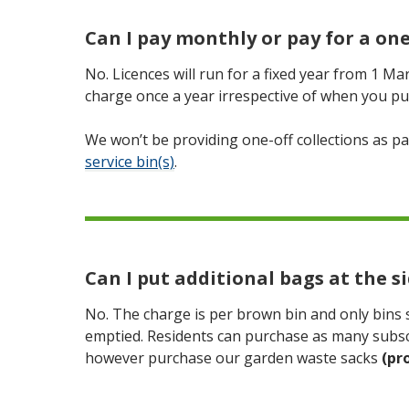
Can I pay monthly or pay for a one
No. Licences will run for a fixed year from 1 Ma
charge once a year irrespective of when you pu
We won’t be providing one-off collections as pa
service bin(s)
.
Can I put additional bags at the si
No. The charge is per brown bin and only bins sh
emptied. Residents can purchase as many subscr
however purchase our garden waste sacks
(pr