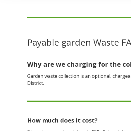
are
here:
Payable garden Waste F
Why are we charging for the co
Garden waste collection is an optional, chargeab
District.
How much does it cost?