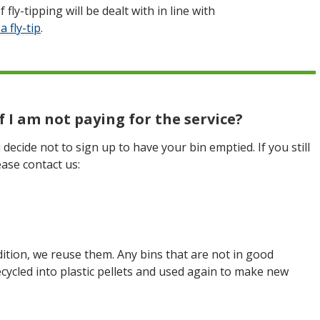
 fly-tipping will be dealt with in line with
a fly-tip
.
 I am not paying for the service?
decide not to sign up to have your bin emptied. If you still
ase contact us:
dition, we reuse them. Any bins that are not in good
ecycled into plastic pellets and used again to make new