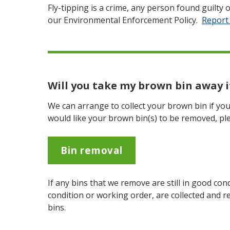
Fly-tipping is a crime, any person found guilty of
our Environmental Enforcement Policy.
Report 
Will you take my brown bin away if
We can arrange to collect your brown bin if you 
would like your brown bin(s) to be removed, ple
Bin removal
If any bins that we remove are still in good con
condition or working order, are collected and r
bins.