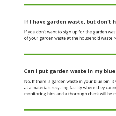
If I have garden waste, but don’t 
If you don’t want to sign up for the garden wa
of your garden waste at the household waste rec
Can I put garden waste in my blue 
No. If there is garden waste in your blue bin, it
at a materials recycling facility where they can
monitoring bins and a thorough check will be 