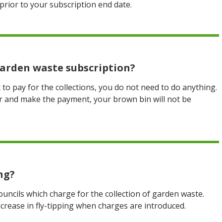
prior to your subscription end date.
 garden waste subscription?
to pay for the collections, you do not need to do anything.
er and make the payment, your brown bin will not be
ng?
ncils which charge for the collection of garden waste.
ncrease in fly-tipping when charges are introduced.