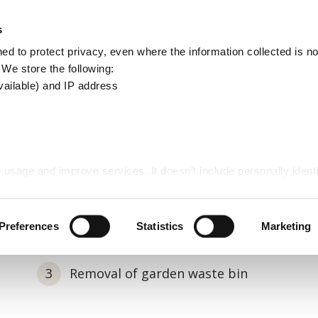
Apply
Report
s
Search
d to protect privacy, even where the information collected is not
this
. We store the following:
site
vailable) and IP address
te collection
 usage and improve services. It doesn’t include personally identi
rden waste collection
Preferences
Statistics
Marketing
Removal of garden waste bin