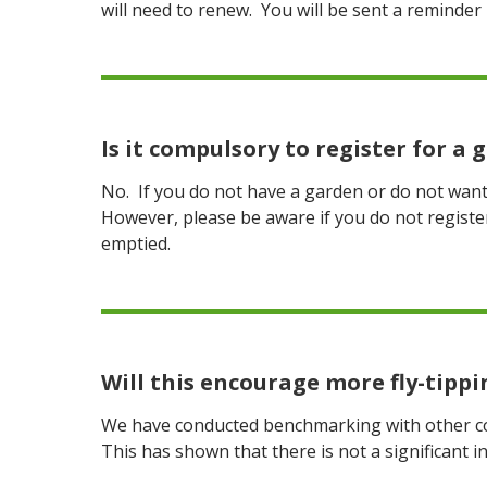
will need to renew. You will be sent a reminder 
Is it compulsory to register for a
No. If you do not have a garden or do not want 
However, please be aware if you do not regist
emptied.
Will this encourage more fly-tippi
We have conducted benchmarking with other cou
This has shown that there is not a significant i