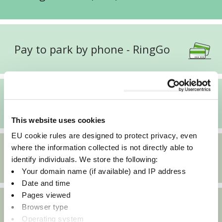
Pay to park by phone - RingGo
Pay to park by phone - Connect
This website uses cookies
EU cookie rules are designed to protect privacy, even
where the information collected is not directly able to
Electric vehicles in Oxfordshire
identify individuals. We store the following:
Your domain name (if available) and IP address
Date and time
Pages viewed
Browser type
Apply for a season ticket
Operating system