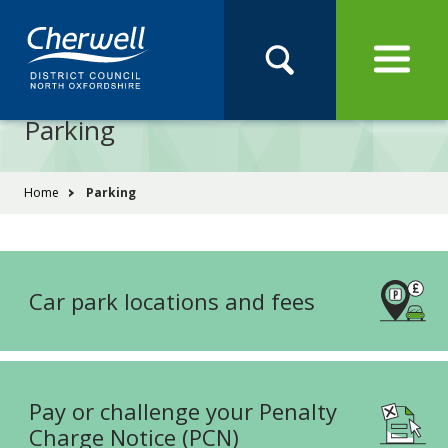
Open
Menu
Skip
Skip
Site
to
to
Navigation
content
main
Pay
Apply
Report
Book
Search
navigation
Search
this
Parking
Se
site
You
Home
Parking
are
here:
Car park locations and fees
Pay or challenge your Penalty
Charge Notice (PCN)