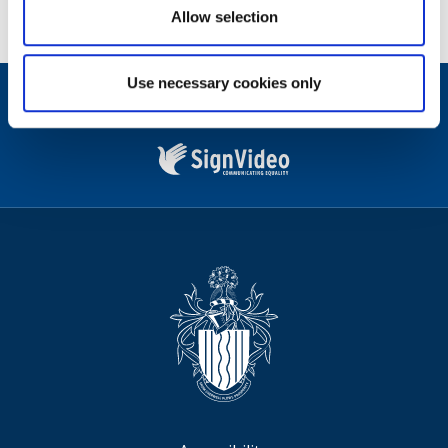
Allow selection
Use necessary cookies only
Contact
Facebook
Instagram
X
Linkedin
Nextdoor
us
(formerly
Twitter)
Sign
Video