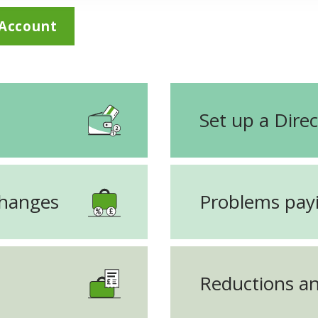
 Account
Set up a Direc
changes
Problems payi
Reductions an