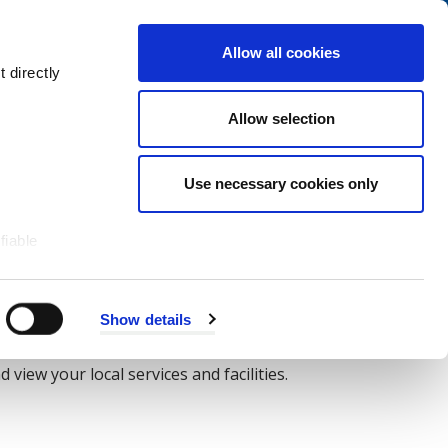
Navigation
My Account
Book
Menu
Allow all cookies
Open
Menu
 directly
Site
Search
Navigation
Allow selection
Use necessary cookies only
fiable
Show details
view your local services and facilities.