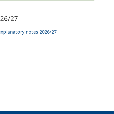
026/27
explanatory notes 2026/27