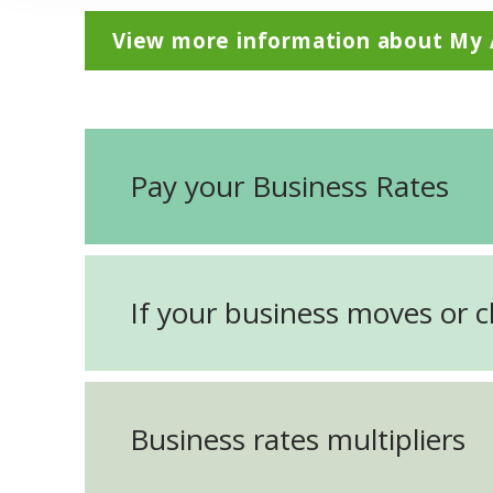
View more information about My
Pay your Business Rates
If your business moves or 
Business rates multipliers