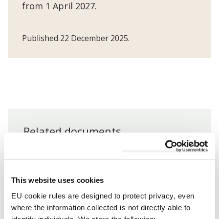
from 1 April 2027.
Published 22 December 2025.
Related documents
Documents
Council Tax Charges 2026/2027
This website uses cookies
EU cookie rules are designed to protect privacy, even
where the information collected is not directly able to