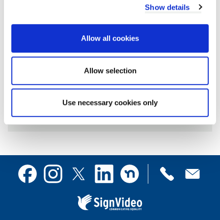
Show details
July
Allow all cookies
Allow selection
Archives by year
Use necessary cookies only
2026
2025
2024
Contact
Facebook
Instagram
X
Linkedin
Nextdoor
us
(formerly
Twitter)
Sign