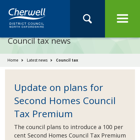
Open
Menu
Skip
Skip
Site
to
to
Navigation
content
main
Pay
Apply
Report
Book
Search
navigation
Search
this
Council tax news
Se
site
You
Home
Latest news
Council tax
are
here:
Update on plans for
Second Homes Council
Tax Premium
The council plans to introduce a 100 per
cent Second Homes Council Tax Premium