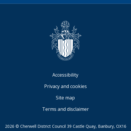
Video
Accessibility
Privacy and cookies
Site map
Terms and disclaimer
2026 © Cherwell District Council 39 Castle Quay, Banbury, OX16