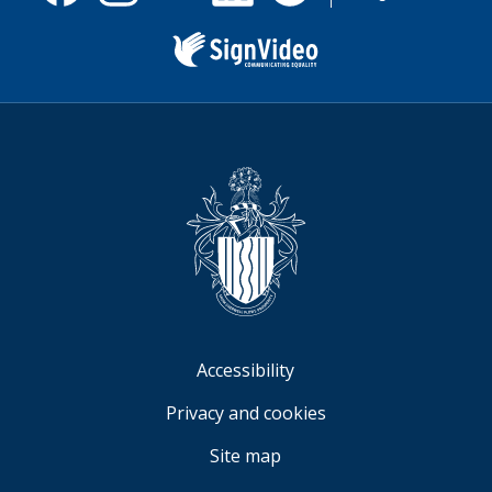
useful.
Facebook
Instagram
X
Linkedin
Nextdoor
us
(formerly
Twitter)
Sign
Video
Accessibility
Privacy and cookies
Site map