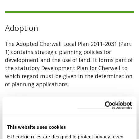
Adoption
The Adopted Cherwell Local Plan 2011-2031 (Part
1) contains strategic planning policies for
development and the use of land. It forms part of
the statutory Development Plan for Cherwell to
which regard must be given in the determination
of planning applications.
The Plan was formally adopted by the Council on
20 July 2015. Policy Bicester 13 was re-adopted on
19 December 2016
This website uses cookies
Adopted Cherwell Local Plan 2011-2031 Part 1
EU cookie rules are designed to protect privacy, even