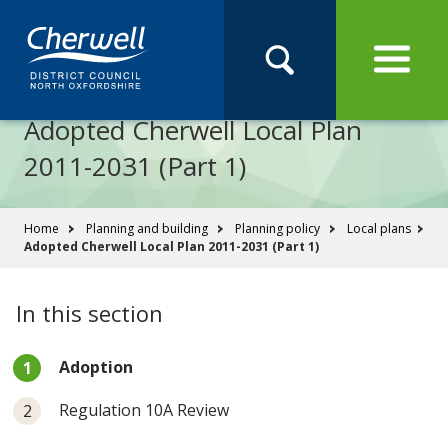
Open
Menu
Skip
Skip
Site
to
to
Navigation
content
main
Pay
Apply
Report
Book
Search
navigation
Search
this
Adopted Cherwell Local Plan
Se
site
2011-2031 (Part 1)
You
Home
Planning and building
Planning policy
Local plans
Adopted Cherwell Local Plan 2011-2031 (Part 1)
are
here:
In this section
You
Adoption
are
here:
Regulation 10A Review