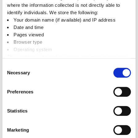
(incorporating Policy Bicester 13 re-adopted on 19
where the information collected is not directly able to
December 2016)
identify individuals. We store the following:
Your domain name (if available) and IP address
Local Plan 2011-2031 Part 1 Examination Archive
Date and time
Pages viewed
Browser type
Operating system
Related documents
This enables us to analyse usage and improve services.
It doesn’t include personally identifiable information
Consent
Necessary
Downloads
Selection
Preferences
Statistics
pa
Next
Regulation 10A Review
Marketing