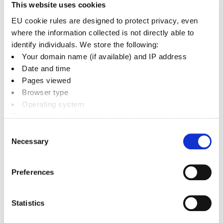
This website uses cookies
Flood Recovery
+
EU cookie rules are designed to protect privacy, even
where the information collected is not directly able to
identify individuals. We store the following:
Your domain name (if available) and IP address
Date and time
Related documents
Pages viewed
Browser type
Downloads
Operating system
This enables us to analyse usage and improve services.
News
It doesn’t include personally identifiable information
Consent
Necessary
Selection
Preferences
Emergency support
Emergency planning
Statistics
Emergency support for your business