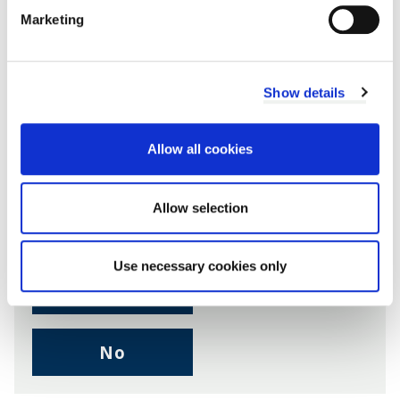
Marketing
Share this page
Show details
Allow all cookies
Facebook
Twitter
LinkedIn
Email someone a link to t
Allow selection
Was this page useful?
Use necessary cookies only
,
Yes
I
found
,
No
this
I
page
didn't