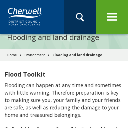
Open
Menu
Skip
Skip
Site
to
to
Navigation
content
main
Pay
Apply
Report
Book
Search
navigation
Search
this
Flooding and land drainage
Se
site
You
Home
Environment
Flooding and land drainage
are
here:
Flood Toolkit
Flooding can happen at any time and sometimes
with little warning. Therefore preparation is key
to making sure you, your family and your friends
are safe, as well as reducing the damage to your
home and treasured belongings.