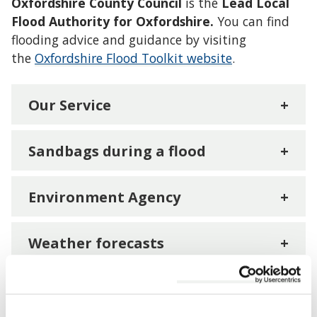
Oxfordshire County Council
is the
Lead Local
Flood Authority for Oxfordshire.
You can find
flooding advice and guidance by visiting
the
Oxfordshire Flood Toolkit website
.
Our Service
+
Sandbags during a flood
+
Environment Agency
+
Weather forecasts
+
How you can help and stay safe
+