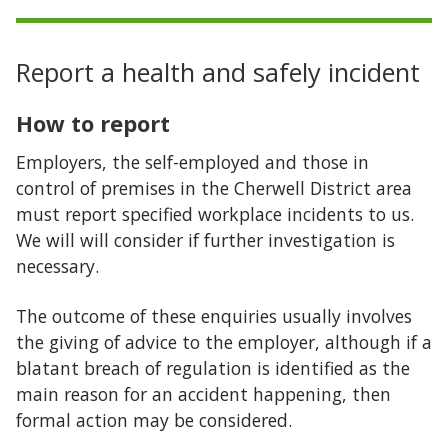
Report a health and safely incident
How to report
Employers, the self-employed and those in
control of premises in the Cherwell District area
must report specified workplace incidents to us.
We will will consider if further investigation is
necessary.
The outcome of these enquiries usually involves
the giving of advice to the employer, although if a
blatant breach of regulation is identified as the
main reason for an accident happening, then
formal action may be considered.