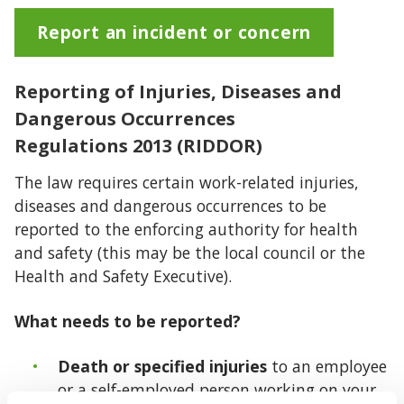
Report an incident or concern
Reporting of Injuries, Diseases and
Dangerous Occurrences
Regulations 2013 (RIDDOR)
The law requires certain work-related injuries,
diseases and dangerous occurrences to be
reported to the enforcing authority for health
and safety (this may be the local council or the
Health and Safety Executive).
What needs to be reported?
Death or specified injuries
to an employee
or a self-employed person working on your