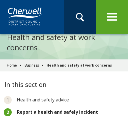
Open
Menu
Skip
Skip
Site
to
to
Navigation
content
main
Pay
Apply
Report
Book
Search
navigation
Search
this
Health and safety at work
Se
site
concerns
You
Home
Business
Health and safety at work concerns
are
here:
In this section
Health and safety advice
You
Report a health and safely incident
are
here: