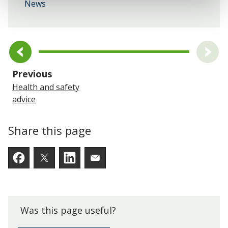
News
page
Previous
Health and safety
advice
Share this page
Facebook
Twitter
LinkedIn
Email someone a link to t
Was this page useful?