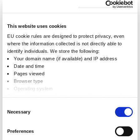
premises.
Death or hospitalisation
of a member of
the public.
This website uses cookies
Must be reported without delay (usually by
EU cookie rules are designed to protect privacy, even
telephone) and followed up with a completed a
where the information collected is not directly able to
RIDDOR form within ten days.
identify individuals. We store the following:
Your domain name (if available) and IP address
Date and time
Over seven day injury
to an employee or a
Pages viewed
self-employed person working on your
Browser type
premises.
Operating system
Disease
suffered by an employee that is
This enables us to analyse usage and improve services.
related to work activities.
It doesn’t include personally identifiable information
Consent
Necessary
Dangerous occurrence
that does not
Selection
result in a reportable injury but which
clearly could have done.
Preferences