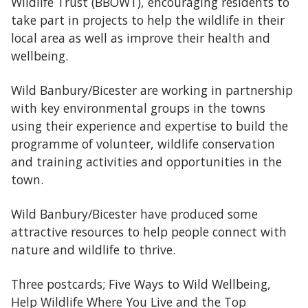
Wildlife Trust (BBOWT), encouraging residents to
take part in projects to help the wildlife in their
local area as well as improve their health and
wellbeing.
Wild Banbury/Bicester are working in partnership
with key environmental groups in the towns
using their experience and expertise to build the
programme of volunteer, wildlife conservation
and training activities and opportunities in the
town.
Wild Banbury/Bicester have produced some
attractive resources to help people connect with
nature and wildlife to thrive.
Three postcards; Five Ways to Wild Wellbeing,
Help Wildlife Where You Live and the Top