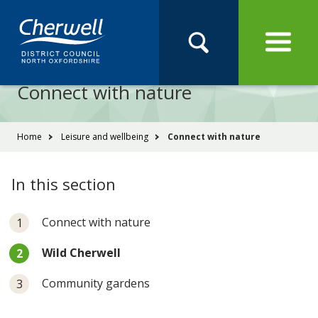
Open
Menu
Skip
Skip
Site
to
to
Navigation
content
main
Pay
Apply
Report
Book
Search
navigation
Search
this
Connect with nature
Se
site
You
Home
Leisure and wellbeing
Connect with nature
are
here:
In this section
Connect with nature
You
Wild Cherwell
are
here:
Community gardens