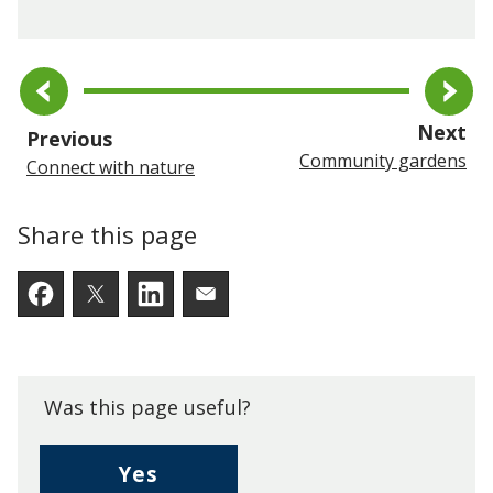
pa
Next
page
Previous
Community gardens
Connect with nature
Share this page
Facebook
Twitter
LinkedIn
Email someone a link to t
Was this page useful?
,
Yes