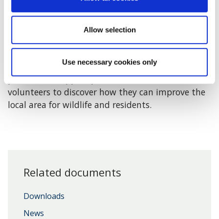
Wild Oxfordshire
is funded by the Council to
provide advice and support to Parish Councils
who are interested in conservation and the
Allow selection
environment.
Use necessary cookies only
BBOWT
are collaborating with a number of
partners to support parish councillors, clerks and
volunteers to discover how they can improve the
local area for wildlife and residents.
Related documents
Downloads
News