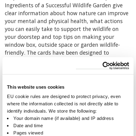
Ingredients of a Successful Wildlife Garden give
clear information about how nature can improve
your mental and physical health, what actions
you can easily take to support the wildlife on
your doorstep and top tips on making your
window box, outside space or garden wildlife-
friendly. The cards have been designed to
emphasise key messages, signpost you to a range
of resources and ideas to help you enjoy the great
outdoors and then be displayed on your
noticeboard or used as a colourful bookmark.
This website uses cookies
EU cookie rules are designed to protect privacy, even
If you would like hard copies of the cards please
where the information collected is not directly able to
email
community@bbowt.org.uk
the Wild
identify individuals. We store the following:
Banbury/Bicester Project Officer.
Your domain name (if available) and IP address
Date and time
Wild Kidlington
Pages viewed