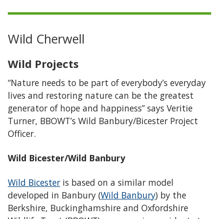
Wild Cherwell
Wild Projects
“Nature needs to be part of everybody’s everyday
lives and restoring nature can be the greatest
generator of hope and happiness” says Veritie
Turner, BBOWT’s Wild Banbury/Bicester Project
Officer.
Wild Bicester/Wild Banbury
Wild Bicester
is based on a similar model
developed in Banbury (
Wild Banbury
) by the
Berkshire, Buckinghamshire and Oxfordshire