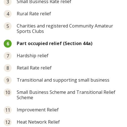
Small Business Rate relief
Rural Rate relief
Charities and registered Community Amateur
Sports Clubs
You
Part occupied relief (Section 44a)
are
here:
Hardship relief
Retail Rate relief
Transitional and supporting small business
Small Business Scheme and Transitional Relief
Scheme
Improvement Relief
Heat Network Relief