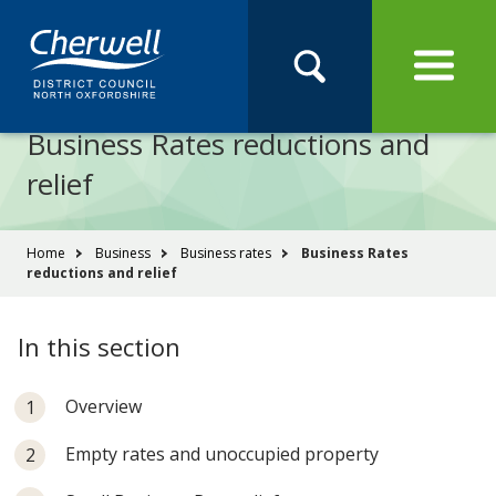
Open
Menu
Skip
Skip
Site
to
to
Navigation
content
main
Pay
Apply
Report
Book
Search
navigation
Search
this
Business Rates reductions and
Se
site
relief
You
Home
Business
Business rates
Business Rates
reductions and relief
are
here:
In this section
Overview
Empty rates and unoccupied property