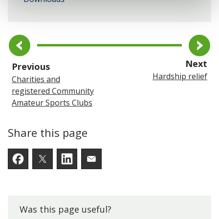
pa
Next
page
Previous
Hardship relief
Charities and
registered Community
Amateur Sports Clubs
Share this page
Facebook
Twitter
LinkedIn
Email someone a link to t
Was this page useful?