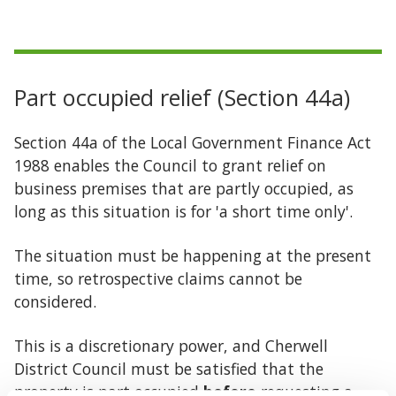
Part occupied relief (Section 44a)
Section 44a of the Local Government Finance Act
1988 enables the Council to grant relief on
business premises that are partly occupied, as
long as this situation is for 'a short time only'.
The situation must be happening at the present
time, so retrospective claims cannot be
considered.
This is a discretionary power, and Cherwell
District Council must be satisfied that the
property is part occupied
before
requesting a