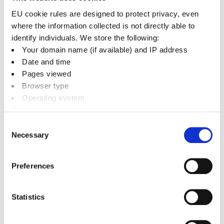
6. Councillors Appointed an Non-
EU cookie rules are designed to protect privacy, even
where the information collected is not directly able to
Executive Director of Graven Hill
identify individuals. We store the following:
Village Companies
+
Your domain name (if available) and IP address
Date and time
Pages viewed
7. Travelling Allowances
+
Browser type
Operating system
8. Subsistence
+
This enables us to analyse usage and improve services.
It doesn’t include personally identifiable information
Consent
Necessary
Selection
9. Dependent Carers' and Childcare
Allowances
+
Preferences
10. Payment
+
Statistics
11. Part-year Entitlements
+