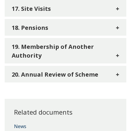
17. Site Visits
+
18. Pensions
+
19. Membership of Another
Authority
+
20. Annual Review of Scheme
+
Related documents
News