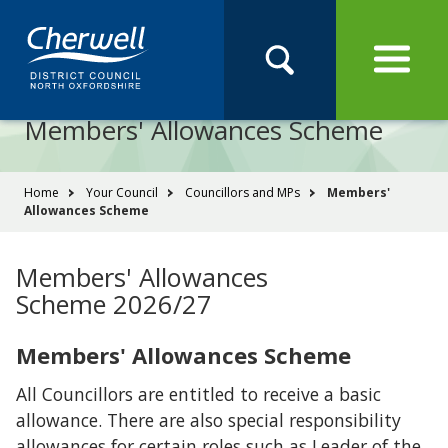
Open
Menu
Skip
Skip
Site
to
to
Navigation
content
main
Pay
Apply
Report
Book
Search
navigation
Search
this
Members' Allowances Scheme
Se
site
You
Home
Your Council
Councillors and MPs
Members'
Allowances Scheme
are
here:
Members' Allowances
Scheme 2026/27
Members' Allowances Scheme
All Councillors are entitled to receive a basic
allowance. There are also special responsibility
allowances for certain roles such as Leader of the