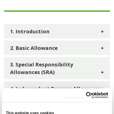
1. Introduction
+
2. Basic Allowance
+
3. Special Responsibility
Allowances (SRA)
+
4. Independent Persons Allowance
+
5. Co-optees Allowance
+
This website uses cookies