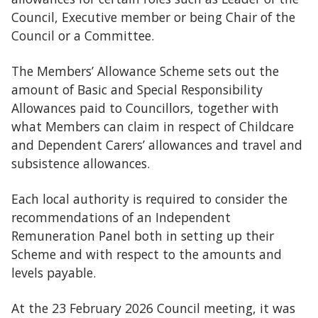
Council, Executive member or being Chair of the
Council or a Committee.
The Members’ Allowance Scheme sets out the
amount of Basic and Special Responsibility
Allowances paid to Councillors, together with
what Members can claim in respect of Childcare
and Dependent Carers’ allowances and travel and
subsistence allowances.
Each local authority is required to consider the
recommendations of an Independent
Remuneration Panel both in setting up their
Scheme and with respect to the amounts and
levels payable.
At the 23 February 2026 Council meeting, it was