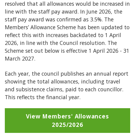
resolved that all allowances would be increased in
line with the staff pay award. In June 2026, the
staff pay award was confirmed as 3.5%. The
Members’ Allowance Scheme has been updated to
reflect this with increases backdated to 1 April
2026, in line with the Council resolution. The
Scheme set out below is effective 1 April 2026 - 31
March 2027.
Each year, the council publishes an annual report
showing the total allowances, including travel
and subsistence claims, paid to each councillor.
This reflects the financial year.
View Members' Allowances
2025/2026