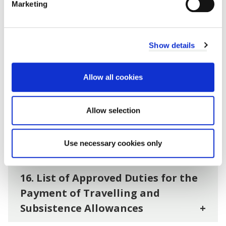
Marketing
12. Renunciation
+
Show details
13. Repayment of Allowance
+
Allow all cookies
14. Claims
+
Allow selection
15. Councillors Appointed as Non-
Executive Director expense claims.
Use necessary cookies only
+
16. List of Approved Duties for the
Payment of Travelling and
Subsistence Allowances
+