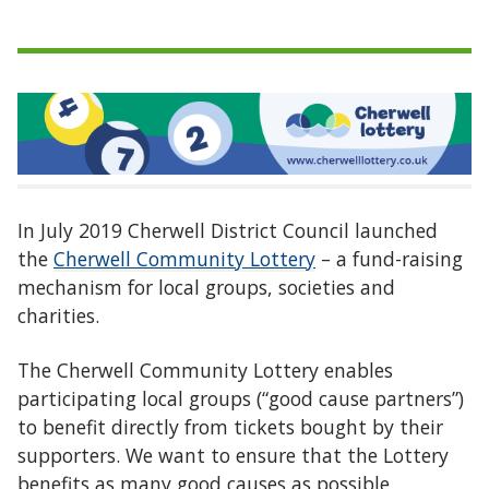
In July 2019 Cherwell District Council launched
the
Cherwell Community Lottery
– a fund-raising
mechanism for local groups, societies and
charities.
The Cherwell Community Lottery enables
participating local groups (“good cause partners”)
to benefit directly from tickets bought by their
supporters. We want to ensure that the Lottery
benefits as many good causes as possible,