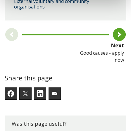
External voluntary and community
organisations
pa
Next
Good causes - apply
now
Share this page
Facebook
Twitter
LinkedIn
Email someone a link to t
Was this page useful?