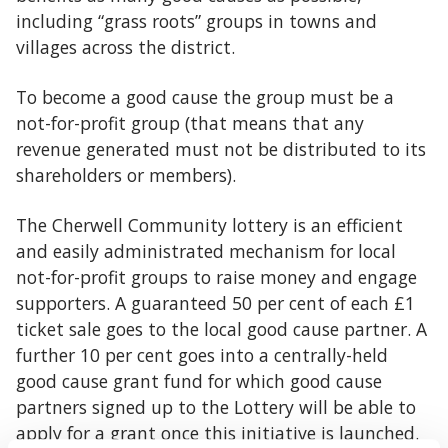
including “grass roots” groups in towns and
villages across the district.
To become a good cause the group must be a
not-for-profit group (that means that any
revenue generated must not be distributed to its
shareholders or members).
The Cherwell Community lottery is an efficient
and easily administrated mechanism for local
not-for-profit groups to raise money and engage
supporters. A guaranteed 50 per cent of each £1
ticket sale goes to the local good cause partner. A
further 10 per cent goes into a centrally-held
good cause grant fund for which good cause
partners signed up to the Lottery will be able to
apply for a grant once this initiative is launched.