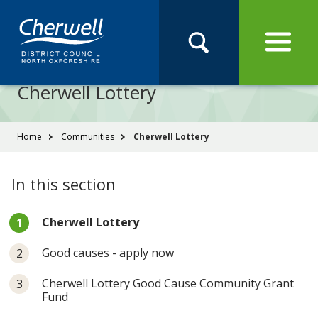
Open
Menu
Skip
Skip
Site
to
to
Navigation
content
main
Pay
Apply
Report
Book
Search
navigation
Search
this
Cherwell Lottery
Se
site
You
Home
Communities
Cherwell Lottery
are
here:
In this section
You
Cherwell Lottery
are
here:
Good causes - apply now
Cherwell Lottery Good Cause Community Grant
Fund