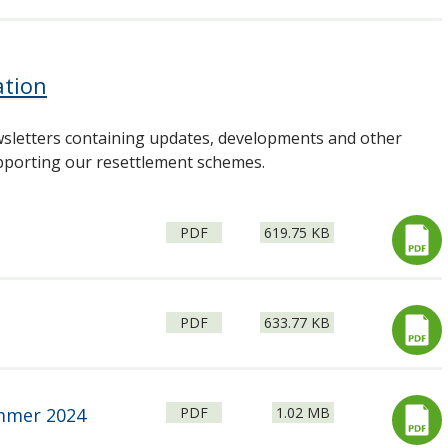
ation
sletters containing updates, developments and other
upporting our resettlement schemes.
File
Size:
PDF
619.75 KB
type:
File
Size:
PDF
633.77 KB
type:
File
Size:
ummer 2024
PDF
1.02 MB
type: