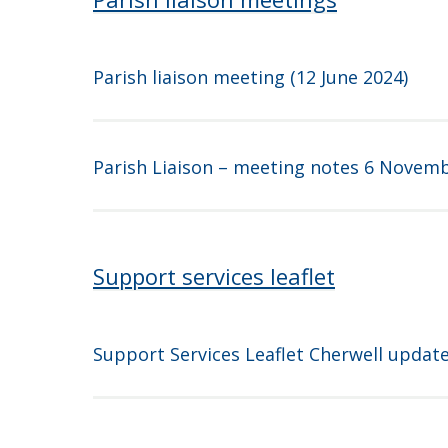
Parish liaison meeting (12 June 2024)
Parish Liaison – meeting notes 6 Novem
Support services leaflet
Support Services Leaflet Cherwell updat