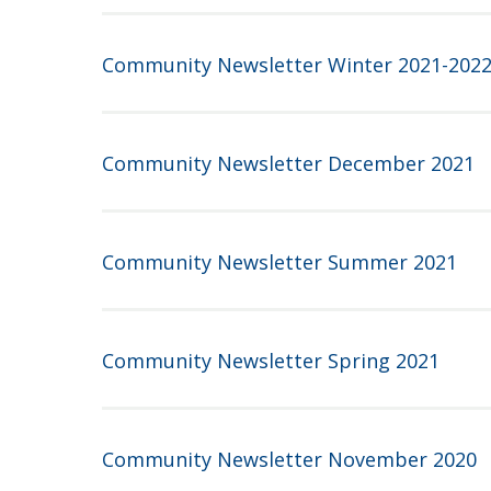
Community Newsletter Winter 2021-202
Community Newsletter December 2021
Community Newsletter Summer 2021
Community Newsletter Spring 2021
Community Newsletter November 2020