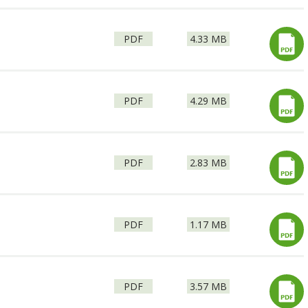
File
Size:
2
PDF
4.33 MB
type:
File
Size:
PDF
4.29 MB
type:
File
Size:
PDF
2.83 MB
type:
File
Size:
PDF
1.17 MB
type:
File
Size:
PDF
3.57 MB
type: