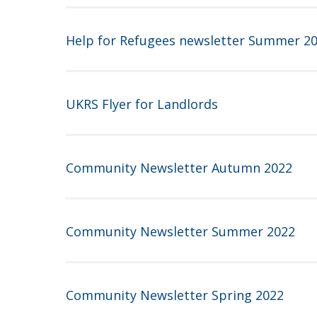
Help for Refugees newsletter Summer 2
UKRS Flyer for Landlords
Community Newsletter Autumn 2022
Community Newsletter Summer 2022
Community Newsletter Spring 2022