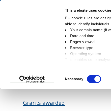
Skip
Skip
to
to
Pay
This website uses cookie
content
main
EU cookie rules are designe
navigation
able to identify individuals
Your domain name (if a
Document downloa
Date and time
Pages viewed
Browser type
Operating system
This enables us to analyse
You
Home
Document downloads
Communiti
information
are
here:
Consent
Necessary
Available downloads
Selection
Grants awarded