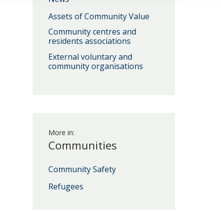
Assets of Community Value
Community centres and
Download
residents associations
External voluntary and
community organisations
Download
More in:
Communities
Community Safety
Download
Refugees
Download