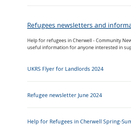
Refugees newsletters and inform
Help for refugees in Cherwell - Community New
useful information for anyone interested in s
UKRS Flyer for Landlords 2024
Refugee newsletter June 2024
Help for Refugees in Cherwell Spring-S