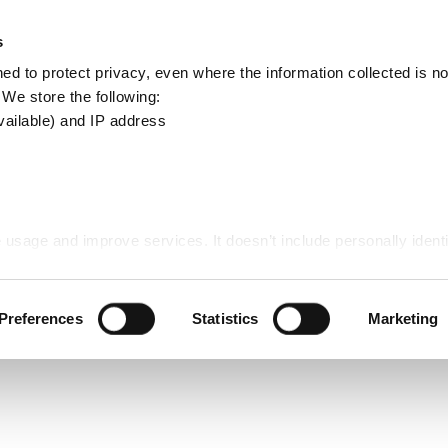
Apply
Report
s
Search
d to protect privacy, even where the information collected is not
this
. We store the following:
site
vailable) and IP address
ds - Communities
 usage and improve services. It doesn’t include personally identi
es
Preferences
Statistics
Marketing