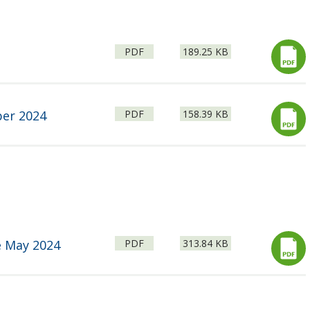
File
Size:
PDF
189.25 KB
type:
File
Size:
ber 2024
PDF
158.39 KB
type:
File
Size:
e May 2024
PDF
313.84 KB
type: