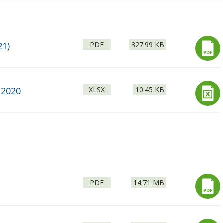
File
Size:
21)
PDF
327.99 KB
type:
File
Size:
 2020
XLSX
10.45 KB
type:
File
Size:
PDF
14.71 MB
type: