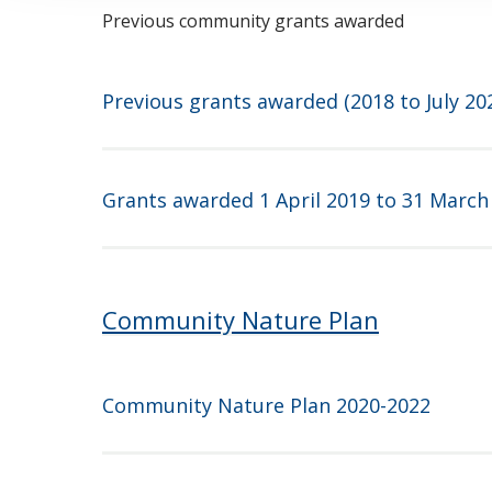
Previous community grants awarded
Previous grants awarded (2018 to July 20
Grants awarded 1 April 2019 to 31 March
Community Nature Plan
Community Nature Plan 2020-2022