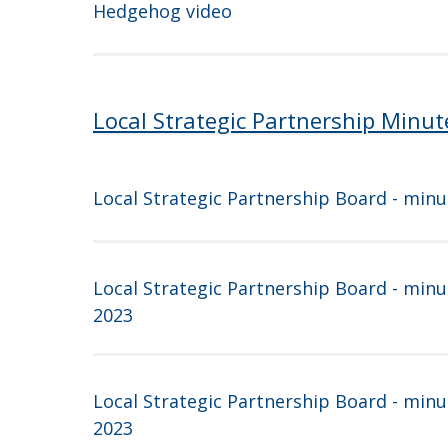
Hedgehog video
Local Strategic Partnership Minut
Local Strategic Partnership Board - minu
Local Strategic Partnership Board - minu
2023
Local Strategic Partnership Board - minu
2023