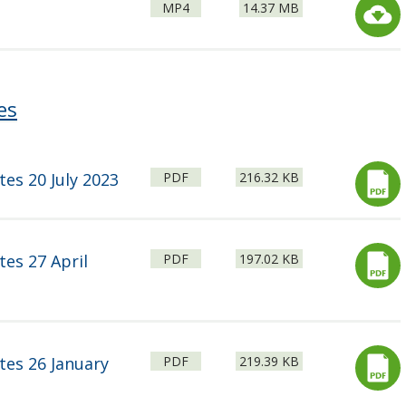
File
Size:
MP4
14.37 MB
type:
es
File
Size:
tes 20 July 2023
PDF
216.32 KB
type:
File
Size:
tes 27 April
PDF
197.02 KB
type:
File
Size:
tes 26 January
PDF
219.39 KB
type: