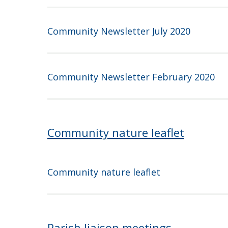
Community Newsletter July 2020
Community Newsletter February 2020
Community nature leaflet
Community nature leaflet
Parish liaison meetings