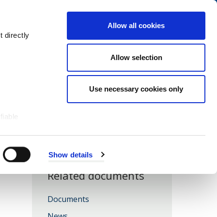
Navigation
My Account
Book
Menu
Allow all cookies
Open
Menu
 directly
Site
Search
Navigation
Allow selection
Use necessary cookies only
fiable
Show details
Related documents
Documents
News