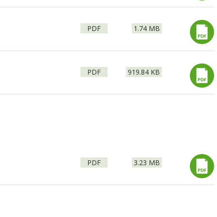
File
Size:
PDF
1.74 MB
type:
File
Size:
PDF
919.84 KB
type:
File
Size:
PDF
3.23 MB
type: