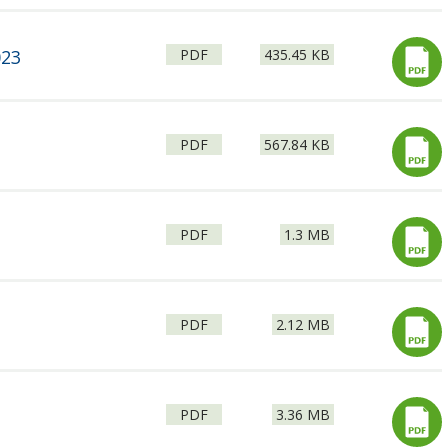
File
Size:
023
PDF
435.45 KB
type:
File
Size:
PDF
567.84 KB
type:
File
Size:
PDF
1.3 MB
type:
File
Size:
PDF
2.12 MB
type:
File
Size:
PDF
3.36 MB
type: