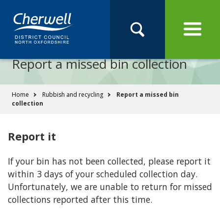
Open
Menu
Skip
Skip
Site
to
to
Navigation
content
main
Pay
Apply
Report
Book
Search
navigation
Search
this
Report a missed bin collection
Se
site
You
Home
Rubbish and recycling
Report a missed bin
collection
are
here:
Report it
If your bin has not been collected, please report it
within 3 days of your scheduled collection day.
Unfortunately, we are unable to return for missed
collections reported after this time.