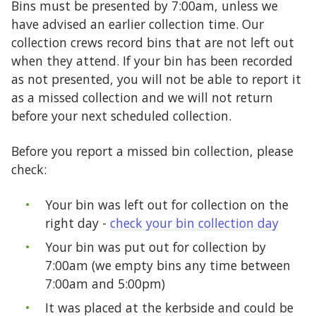
Bins must be presented by 7:00am, unless we
have advised an earlier collection time. Our
collection crews record bins that are not left out
when they attend. If your bin has been recorded
as not presented, you will not be able to report it
as a missed collection and we will not return
before your next scheduled collection.
Before you report a missed bin collection, please
check:
Your bin was left out for collection on the
right day -
check your bin collection day
Your bin was put out for collection by
7:00am (we empty bins any time between
7:00am and 5:00pm)
It was placed at the kerbside and could be