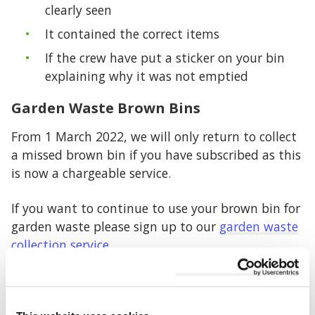
clearly seen
It contained the correct items
If the crew have put a sticker on your bin
explaining why it was not emptied
Garden Waste Brown Bins
From 1 March 2022, we will only return to collect
a missed brown bin if you have subscribed as this
is now a chargeable service.
If you want to continue to use your brown bin for
garden waste please sign up to our
garden waste
collection service
.
Food Waste
We are unable to return to empty your food