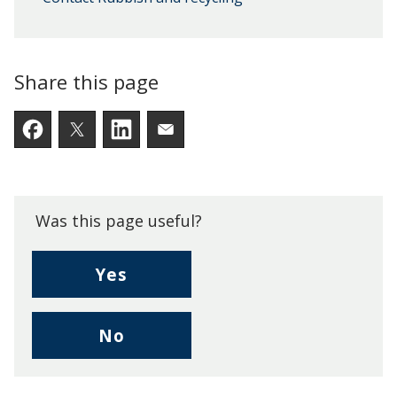
Share this page
Facebook
Twitter
LinkedIn
Email someone a link to t
Was this page useful?
,
Yes
I
found
,
No
this
I
page
didn't
useful.