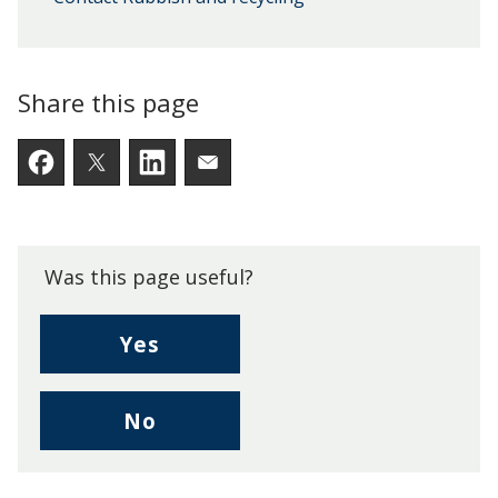
Share this page
Facebook
Twitter
LinkedIn
Email someone a link to t
Was this page useful?
,
Yes
I
found
,
No
this
I
page
didn't
useful.