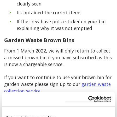
clearly seen
It contained the correct items
If the crew have put a sticker on your bin
explaining why it was not emptied
Garden Waste Brown Bins
From 1 March 2022, we will only return to collect
a missed brown bin if you have subscribed as this
is now a chargeable service.
If you want to continue to use your brown bin for
garden waste please sign up to our
garden waste
collection service
.
Food Waste
We are unable to return to empty your food