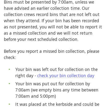
Bins must be presented by 7:00am, unless we
have advised an earlier collection time. Our
collection crews record bins that are not left out
when they attend. If your bin has been recorded
as not presented, you will not be able to report it
as a missed collection and we will not return
before your next scheduled collection.
Before you report a missed bin collection, please
check:
Your bin was left out for collection on the
right day -
check your bin collection day
Your bin was put out for collection by
7:00am (we empty bins any time between
7:00am and 5:00pm)
It was placed at the kerbside and could be