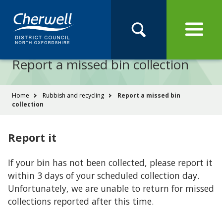
Open
Menu
Skip
Skip
Site
to
to
Navigation
content
main
Pay
Apply
Report
Book
Search
navigation
Search
this
Report a missed bin collection
Se
site
You
Home
Rubbish and recycling
Report a missed bin
collection
are
here:
Report it
If your bin has not been collected, please report it
within 3 days of your scheduled collection day.
Unfortunately, we are unable to return for missed
collections reported after this time.