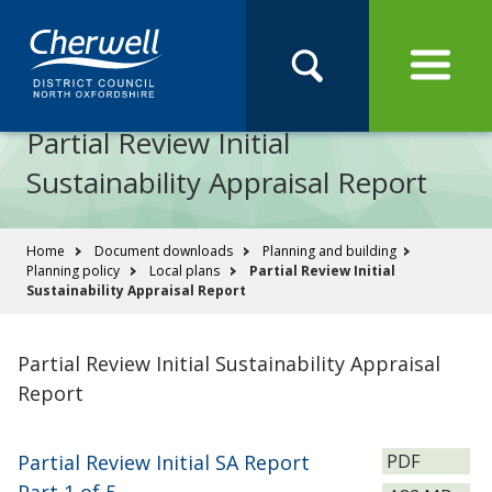
Open
Menu
Skip
Skip
Site
to
to
Navigation
content
main
Pay
Apply
Report
Book
Search
navigation
Search
this
Partial Review Initial
Se
site
Sustainability Appraisal Report
You
Home
Document downloads
Planning and building
Planning policy
Local plans
Partial Review Initial
are
Sustainability Appraisal Report
here:
Partial Review Initial Sustainability Appraisal
Report
File
Partial Review Initial SA Report
PDF
type: