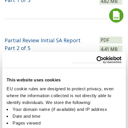
Part 1 of 5
Size:
4.82 MB
Download
File
Partial Review Initial SA Report
PDF
type:
Part 2 of 5
Size:
4.41 MB
Download
This website uses cookies
File
Partial Review Initial SA Report
PDF
EU cookie rules are designed to protect privacy, even
type:
Part 3 of 5
where the information collected is not directly able to
Size:
3.87 MB
identify individuals. We store the following:
Download
Your domain name (if available) and IP address
Date and time
Pages viewed