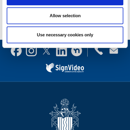
Documents
Allow selection
Use necessary cookies only
Contact
Facebook
Instagram
X
Linkedin
Nextdoor
us
(formerly
Twitter)
Sign
Video