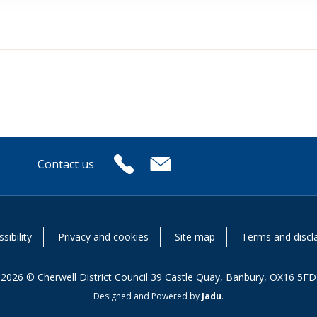
Contact us
or
sibility
Privacy and cookies
Site map
Terms and discl
2026 © Cherwell District Council 39 Castle Quay, Banbury, OX16 5FD
Designed and Powered by
Jadu
.