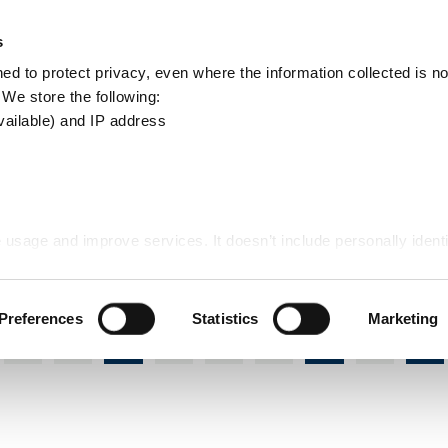
Apply
Report
s
Search
d to protect privacy, even where the information collected is not
this
. We store the following:
site
vailable) and IP address
n and planning guidance
 usage and improve services. It doesn’t include personally identi
design and planning guidance
Preferences
Statistics
Marketing
J
K
L
M
N
O
P
Q
R