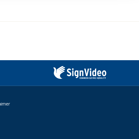
Sign
Video
aimer