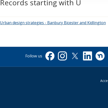
Records starting with U
Urban design strategies - Banbury Bicester and Kidlington
Follow us
Facebook
Instagram
X
Linkedin
Nextdo
(formerly
Twitter)
Acces
Suppliers