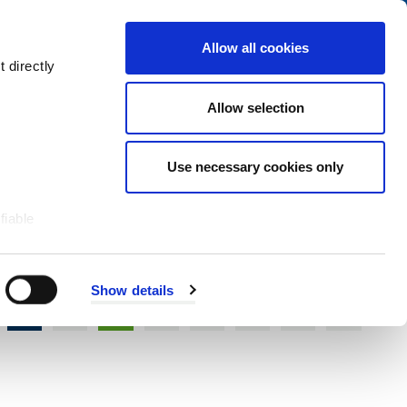
Navigation
My Account
Book
Menu
Allow all cookies
Open
Menu
 directly
Site
Search
Navigation
Allow selection
Use necessary cookies only
fiable
Show details
S
T
U
V
W
X
Y
Z