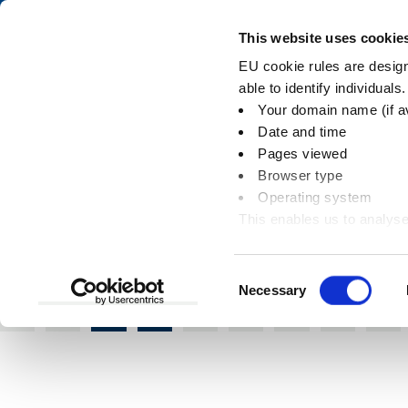
Skip
Skip
to
to
Pay
This website uses cookie
content
main
EU cookie rules are designe
navigation
able to identify individuals
Your domain name (if a
Site specific desig
Date and time
Pages viewed
Browser type
Operating system
This enables us to analyse
You
Home
Online directories
Site specific 
information
are
here:
Consent
Necessary
Selection
A
B
C
D
E
F
G
H
I