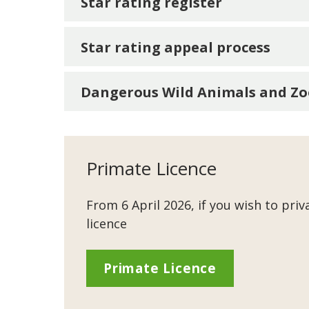
Star rating register
Star rating appeal process
Dangerous Wild Animals and Zo
Primate Licence
From 6 April 2026, if you wish to priv
licence
Primate Licence