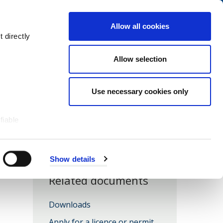
Navigation
My Account
Book
Menu
Allow all cookies
Open
Menu
 directly
Site
Search
Navigation
Allow selection
Use necessary cookies only
fiable
Show details
Related documents
Downloads
Apply for a licence or permit