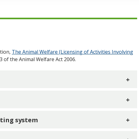
tion,
The Animal Welfare (Licensing of Activities Involving
3 of the Animal Welfare Act 2006.
+
+
ating system
+