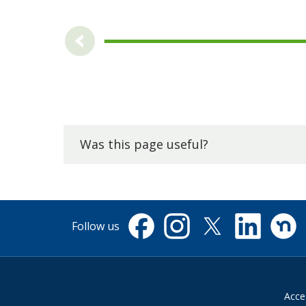
Was this page useful?
Follow us
Facebook
Instagram
X
Linkedin
Nextdo
(formerly
Twitter)
Acces