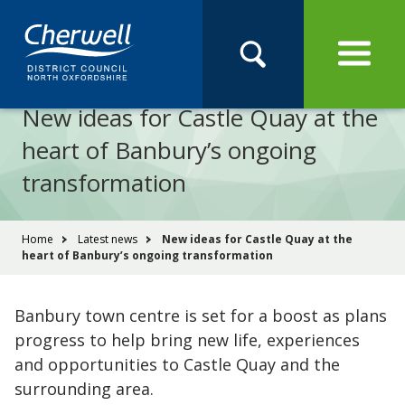
Open
Menu
Skip
Skip
Site
to
to
Navigation
content
main
Pay
Apply
Report
Book
Search
navigation
Search
this
New ideas for Castle Quay at the
Se
site
heart of Banbury’s ongoing
transformation
You
Home
Latest news
New ideas for Castle Quay at the
heart of Banbury’s ongoing transformation
are
here:
Banbury town centre is set for a boost as plans
progress to help bring new life, experiences
and opportunities to Castle Quay and the
surrounding area.