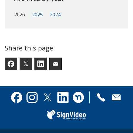
2026
2025
2024
Share this page
Facebook
Twitter
LinkedIn
Email someone a link to t
Contact
Facebook
Instagram
X
Linkedin
Nextdoor
us
(formerly
Twitter)
Sign
Video