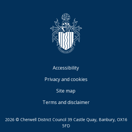
Accessibility
Privacy and cookies
Site map
Terms and disclaimer
2026 © Cherwell District Council 39 Castle Quay, Banbury, OX16
5FD