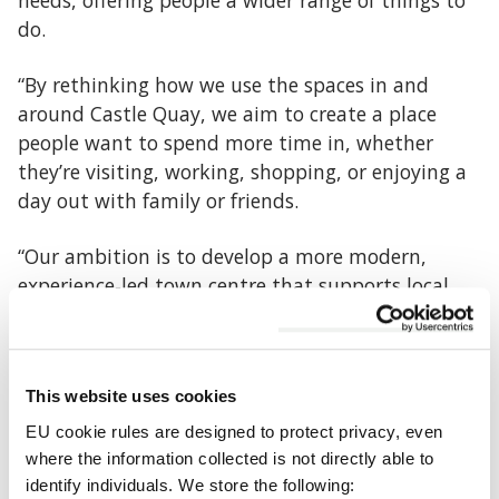
needs, offering people a wider range of things to
do.
“By rethinking how we use the spaces in and
around Castle Quay, we aim to create a place
people want to spend more time in, whether
they’re visiting, working, shopping, or enjoying a
day out with family or friends.
“Our ambition is to develop a more modern,
experience‑led town centre that supports local
businesses, encourages investment and economic
opportunity, and gives residents more to enjoy
close to home. This is about planning carefully for
This website uses cookies
the long term, so Banbury remains a vibrant and
attractive destination into the future.”
EU cookie rules are designed to protect privacy, even
where the information collected is not directly able to
With national trends showing a shift towards
identify individuals. We store the following: