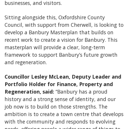
businesses, and visitors.
Sitting alongside this, Oxfordshire County
Council, with support from Cherwell, is looking to
develop a Banbury Masterplan that builds on
recent work to create a vision for Banbury. This
masterplan will provide a clear, long-term
framework to support Banbury’s future growth
and regeneration.
Councillor Lesley McLean, Deputy Leader and
Portfolio Holder for Finance, Property and
Regeneration, said:
“Banbury has a proud
history and a strong sense of identity, and our
job now is to build on those strengths. The
ambition is to create a town centre that develops
with the community and responds to evolving