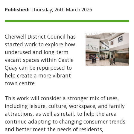
Published:
Thursday, 26th March 2026
Cherwell District Council has
started work to explore how
underused and long‑term
vacant spaces within Castle
Quay can be repurposed to
help create a more vibrant
town centre.
This work will consider a stronger mix of uses,
including leisure, culture, workspace, and family
attractions, as well as retail, to help the area
continue adapting to changing consumer trends
and better meet the needs of residents,