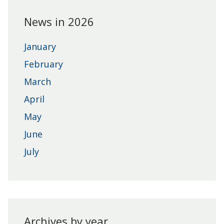
News in 2026
January
February
March
April
May
June
July
Archives by year