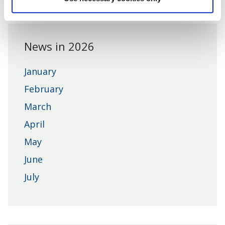
District
Council
News in 2026
January
February
March
April
May
June
July