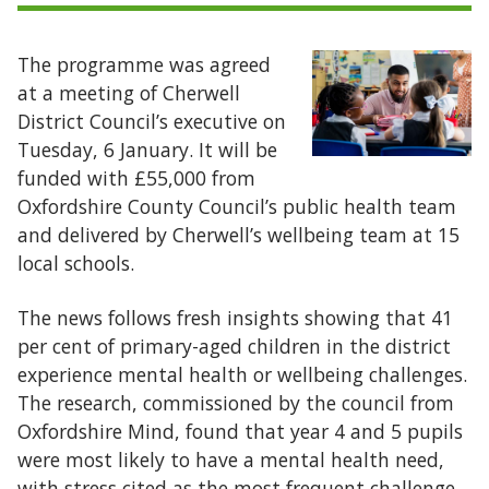
The programme was agreed
at a meeting of Cherwell
District Council’s executive on
Tuesday, 6 January. It will be
funded with £55,000 from
Oxfordshire County Council’s public health team
and delivered by Cherwell’s wellbeing team at 15
local schools.
The news follows fresh insights showing that 41
per cent of primary-aged children in the district
experience mental health or wellbeing challenges.
The research, commissioned by the council from
Oxfordshire Mind, found that year 4 and 5 pupils
were most likely to have a mental health need,
with stress cited as the most frequent challenge.