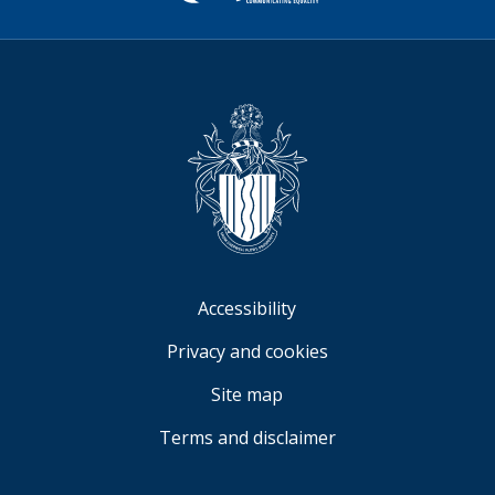
Sign
Video
Accessibility
Privacy and cookies
Site map
Terms and disclaimer