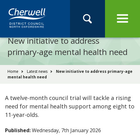
Open
Menu
Skip
Skip
Site
to
to
Navigation
content
main
Pay
Apply
Report
Book
Search
navigation
Search
this
New initiative to address
Se
site
primary-age mental health need
You
Home
Latest news
New initiative to address primary-age
mental health need
are
here:
A twelve-month council trial will tackle a rising
need for mental health support among eight to
11-year-olds.
Published:
Wednesday, 7th January 2026