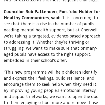
Councillor Rob Pattenden, Portfolio Holder for
Healthy Communities, said:
“It is concerning to
see that there is a rise in the number of pupils
needing mental health support, but at Cherwell
we’re taking a targeted, evidence-based approach
to addressing it. Whether they’re thriving or
struggling, we want to make sure that primary-
aged pupils have access to the right support,
embedded in their school’s offer.
“This new programme will help children identify
and express their feelings, build resilience, and
encourage them to seek help when they need it.
By improving young people’s emotional literacy
and support networks, we want to open the door
to them enjoying school more and remove those