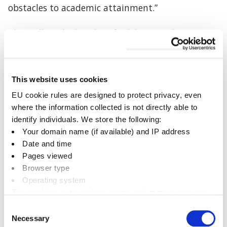
obstacles to academic attainment.”
Cherwell worked with Oxfordshire Mind to
commission the research following a motion to
the council, adopted in July 2024, which called for
increased investment in the council’s existing
This website uses cookies
mental health initiatives.
EU cookie rules are designed to protect privacy, even
where the information collected is not directly able to
The new pilot scheme will be centred on tailored
identify individuals. We store the following:
emotional health and wellbeing support,
Your domain name (if available) and IP address
combining physical activities with proven
Date and time
psychological strategies.
Pages viewed
Browser type
It will include whole-class emotional literacy
Operating system
sessions and one-to-one support for children who
This enables us to analyse usage and improve services.
need extra help.
It doesn’t include personally identifiable information
Consent
Necessary
Selection