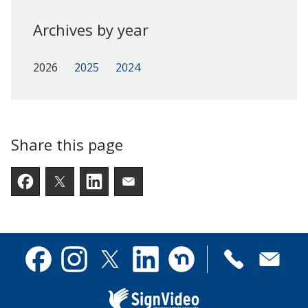
Archives by year
2026
2025
2024
Share this page
Facebook
Twitter
LinkedIn
Email someone a link to t
Contact
Facebook
Instagram
X
Linkedin
Nextdoor
us
(formerly
Twitter)