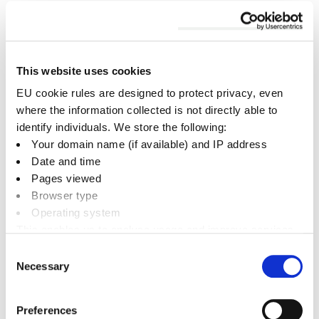
Cherwell
News RSS feed
This website uses cookies
District
EU cookie rules are designed to protect privacy, even
Council
where the information collected is not directly able to
identify individuals. We store the following:
News in 2024
Your domain name (if available) and IP address
Date and time
August
Pages viewed
Browser type
September
Operating system
October
This enables us to analyse usage and improve services.
November
It doesn’t include personally identifiable information
Consent
Necessary
Selection
December
Preferences