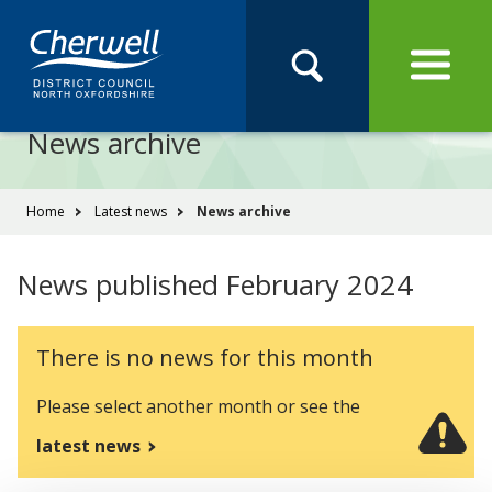
Open
Menu
Skip
Skip
Site
to
to
Navigation
content
main
Pay
Apply
Report
Book
Search
navigation
Search
this
News archive
Se
site
You
Home
Latest news
News archive
are
here:
News published February 2024
There is no news for this month
Please select another month or see the
latest news