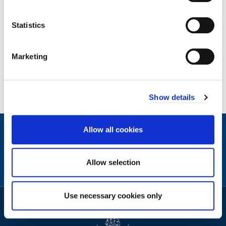
Statistics
Archives by year
Marketing
2026
2025
2024
Show details
Allow all cookies
Contact
Facebook
Instagram
X
Linkedin
Nextdoor
us
(formerly
Allow selection
Twitter)
Sign
Video
Use necessary cookies only