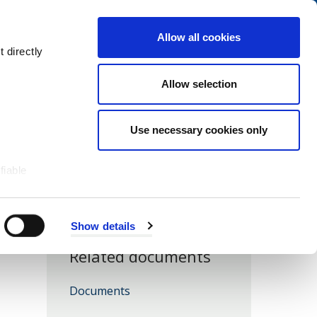
Navigation
My Account
Book
Menu
Allow all cookies
Open
Menu
 directly
Site
Search
Navigation
Allow selection
Use necessary cookies only
fiable
Show details
Related documents
Documents