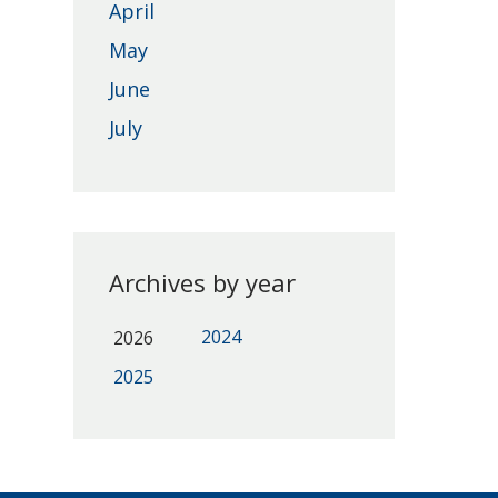
April
May
June
July
Archives by year
2024
2026
2025