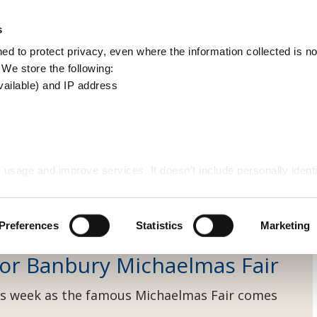
Apply
Report
s
Search
d to protect privacy, even where the information collected is not
this
. We store the following:
site
vailable) and IP address
ews
 usage and improve services. It doesn’t include personally identi
et cleansing
Preferences
Statistics
Marketing
 for Banbury Michaelmas Fair
 this week as the famous Michaelmas Fair comes