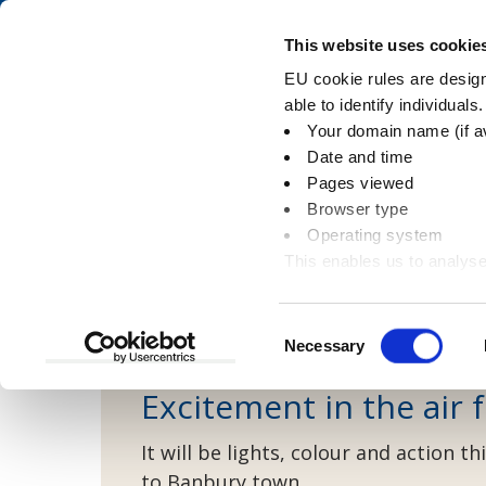
Skip
Skip
to
to
Pay
This website uses cookie
content
main
EU cookie rules are designe
navigation
able to identify individuals
Your domain name (if a
Street cleansing n
Date and time
Pages viewed
Browser type
Operating system
This enables us to analyse
You
Home
Latest news
Environment
Stre
information
are
here:
Consent
Necessary
Selection
Excitement in the air
It will be lights, colour and action
to Banbury town.