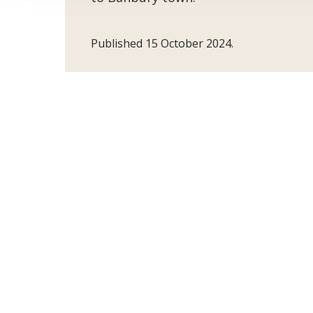
Published 15 October 2024.