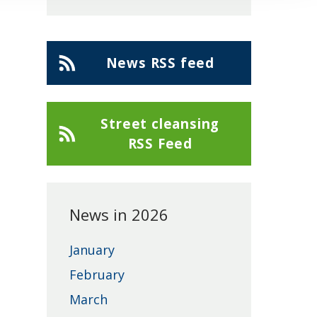
Cherwell
News RSS feed
District
Council
Street cleansing
RSS Feed
News in 2026
January
February
March