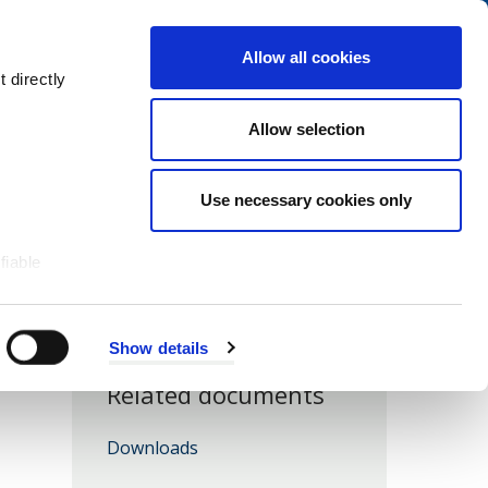
Navigation
My Account
Book
Menu
Allow all cookies
Open
Menu
 directly
Site
Search
Navigation
Allow selection
Use necessary cookies only
fiable
Show details
Related documents
Downloads