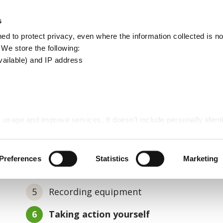
Apply
Report
s
Search
d to protect privacy, even where the information collected is not
this
. We store the following:
site
vailable) and IP address
n procedure
 usage and improve services. It doesn’t include personally identi
nvestigation procedure
Preferences
Statistics
Marketing
Recording equipment
You
Taking action yourself