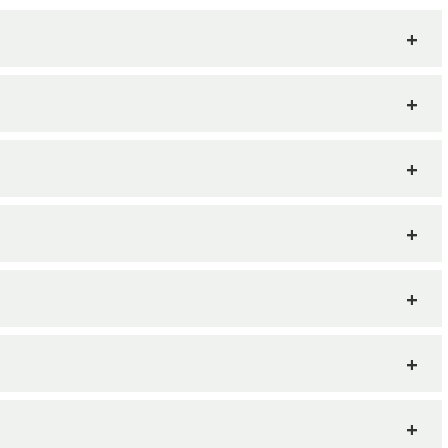
+
+
+
+
+
+
+