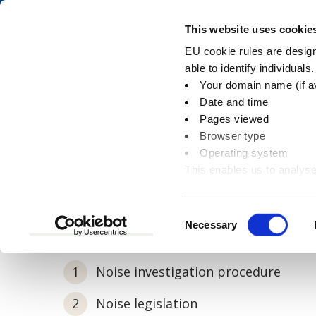
Skip
Skip
to
to
Pay
This website uses cookie
content
main
EU cookie rules are designe
navigation
able to identify individuals
Your domain name (if a
Noise investigatio
Date and time
Pages viewed
Browser type
Operating system
This enables us to analyse
You
Home
Environment
Pollution
Noise i
information
are
here:
Consent
Necessary
In this section
Selection
Noise investigation procedure
Noise legislation