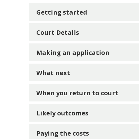
Getting started
Court Details
Making an application
What next
When you return to court
Likely outcomes
Payi
n
g the costs