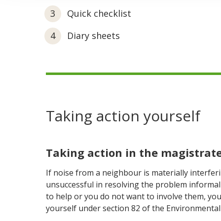
Quick checklist
Diary sheets
Taking action yourself
Taking action in the magistrate
If noise from a neighbour is materially interfe
unsuccessful in resolving the problem informal
to help or you do not want to involve them, you
yourself under section 82 of the Environmental