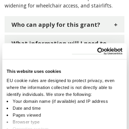
widening for wheelchair access, and stairlifts.
Who can apply for this grant?
+
What information will I need to
apply?
+
Apply for an Accessible Homes
This website uses cookies
Grant
+
EU cookie rules are designed to protect privacy, even
where the information collected is not directly able to
identify individuals. We store the following:
Your domain name (if available) and IP address
Date and time
Related documents
Pages viewed
Browser type
Operating system