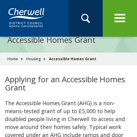
Open
Menu
Skip
Skip
Site
to
to
Navigation
content
main
Pay
Apply
Report
Book
Search
navigation
Search
this
Accessible Homes Grant
Se
site
You
Home
Housing
Accessible Homes Grant
are
here:
Applying for an Accessible Homes
Grant
The Accessible Homes Grant (AHG) is a non-
means-tested grant of up to £5,000 to help
disabled people living in Cherwell to access and
move around their homes safely. Typical work
covered under an AHG include ramps and door