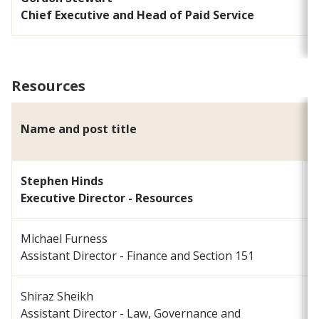
Chief Executive and Head of Paid Service
Resources
Name and post title
E
Stephen Hinds
s
Executive Director - Resources
Michael Furness
m
Assistant Director - Finance and Section 151
Shiraz Sheikh
Assistant Director - Law, Governance and
s