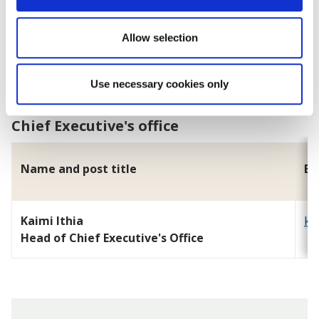
Tim Hughes
Allow selection
Head of Regulatory Services and Community Safety
Use necessary cookies only
Chief Executive's office
Name and post title
Em
Kaimi Ithia
ka
Head of Chief Executive's Office