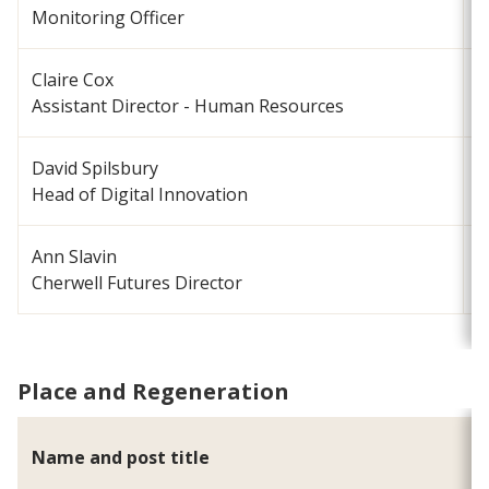
Monitoring Officer
Claire Cox
c
Assistant Director - Human Resources
David Spilsbury
d
Head of Digital Innovation
Ann Slavin
a
Cherwell Futures Director
Place and Regeneration
Name and post title