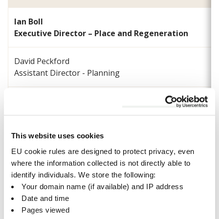
Ian Boll
Executive Director – Place and Regeneration
David Peckford
Assistant Director - Planning
Paul Seckington
Head of Development Management
This website uses cookies
Peter Sharp
Head of Regeneration and Economy
EU cookie rules are designed to protect privacy, even
where the information collected is not directly able to
identify individuals. We store the following:
Michael Suddens
Your domain name (if available) and IP address
Head of Biodiversity and Climate Resilience
Date and time
Pages viewed