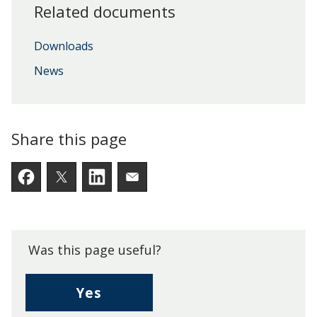
Related documents
Downloads
News
Share this page
Facebook
Twitter
LinkedIn
Email someone a link to t
Was this page useful?
,
Yes
I