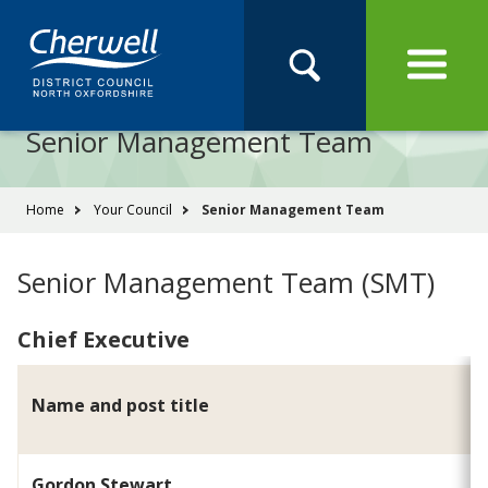
Open
Menu
Skip
Skip
Site
to
to
Navigation
content
main
Pay
Apply
Report
Book
Search
navigation
Search
this
Senior Management Team
Se
site
You
Home
Your Council
Senior Management Team
are
here:
Senior Management Team (SMT)
Chief Executive
Name and post title
Gordon Stewart