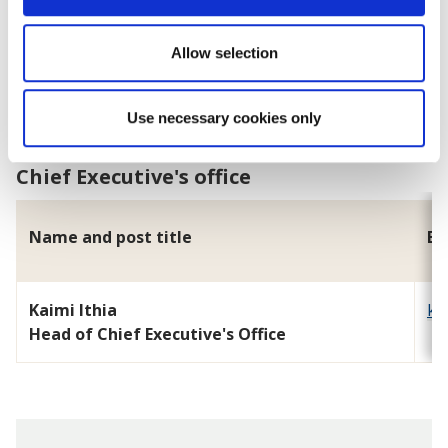
Tim Hughes
Allow selection
Head of Regulatory Services and Community Safety
Use necessary cookies only
Chief Executive's office
Name and post title
Em
Kaimi Ithia
ka
Head of Chief Executive's Office