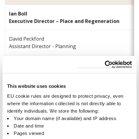
Ian Boll
Executive Director – Place and Regeneration
David Peckford
Assistant Director - Planning
Paul Seckington
Head of Development Management
This website uses cookies
Peter Sharp
Head of Regeneration and Economy
EU cookie rules are designed to protect privacy, even
where the information collected is not directly able to
identify individuals. We store the following:
Michael Suddens
Your domain name (if available) and IP address
Head of Biodiversity and Climate Resilience
Date and time
Pages viewed