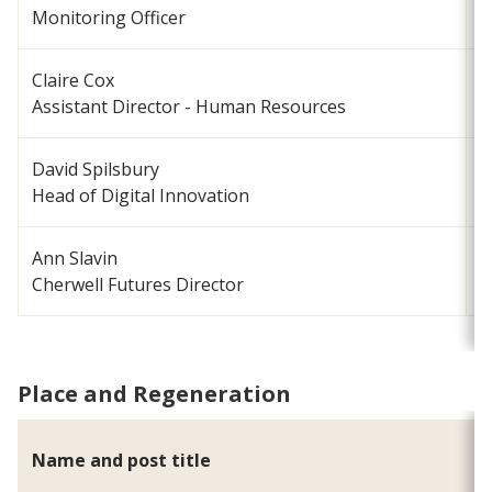
Monitoring Officer
Claire Cox
c
Assistant Director - Human Resources
David Spilsbury
d
Head of Digital Innovation
Ann Slavin
a
Cherwell Futures Director
Place and Regeneration
Name and post title