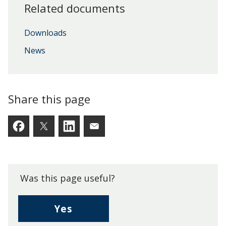
Related documents
Downloads
News
Share this page
Facebook
Twitter
LinkedIn
Email someone a link to t
Was this page useful?
,
Yes
I