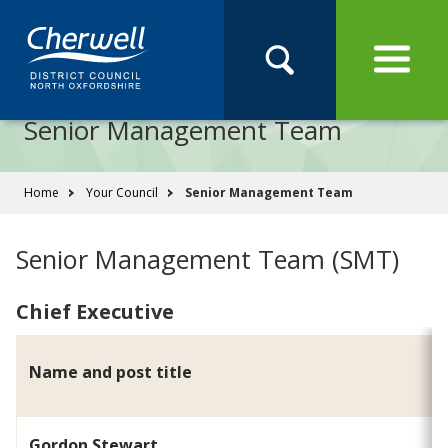
Open
Menu
Skip
Skip
Site
to
to
Navigation
content
main
Pay
Apply
Report
Book
Search
navigation
Search
this
Senior Management Team
Se
site
You
Home
Your Council
Senior Management Team
are
here:
Senior Management Team (SMT)
Chief Executive
Name and post title
Gordon Stewart