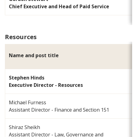
Chief Executive and Head of Paid Service
Resources
Name and post title
E
Stephen Hinds
s
Executive Director - Resources
Michael Furness
m
Assistant Director - Finance and Section 151
Shiraz Sheikh
Assistant Director - Law, Governance and
s