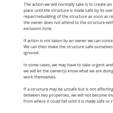
The action we will normally take is to create an
place until the structure is made safe by its ow
repair/rebuilding of the structure as soon as re
the owner does not attend to the structure wit
exclusion zone.
If action is not taken by an owner we can consi
We can then make the structure safe ourselves 
ignored.
In some cases, we may have to take urgent and d
we will let the owner(s) know what we are doin
work themselves.
If a structure may be unsafe but is not affectin
between two properties, we will not become invo
from where it could fall until it is made safe or 