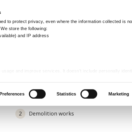
Apply
Report
s
Search
d to protect privacy, even where the information collected is not
this
. We store the following:
site
vailable) and IP address
ngerous structures
 usage and improve services. It doesn’t include personally identi
trol
Demolitions and dangerous structures
Preferences
Statistics
Marketing
Demolition works