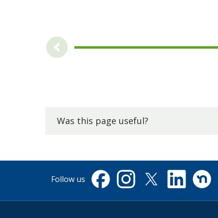
Was this page useful?
Follow us
Facebook
Instagram
X
Linkedin
Nextdo
(formerly
Twitter)