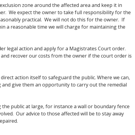
 exclusion zone around the affected area and keep it in
ner. We expect the owner to take full responsibility for the
asonably practical. We will not do this for the owner. If
hin a reasonable time we will charge for maintaining the
der legal action and apply for a Magistrates Court order.
and recover our costs from the owner if the court order is
irect action itself to safeguard the public. Where we can,
g and give them an opportunity to carry out the remedial
g the public at large, for instance a wall or boundary fence
lved. Our advice to those affected will be to stay away
repaired.