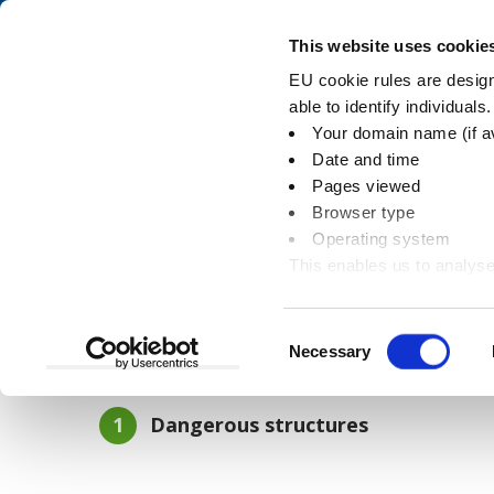
Skip
Skip
to
to
Pay
This website uses cookie
content
main
EU cookie rules are designe
navigation
able to identify individuals
Your domain name (if a
Demolitions and da
Date and time
Pages viewed
Browser type
Operating system
This enables us to analyse
You
Home
Planning and building
Building con
information
are
here:
Consent
Necessary
In this section
Selection
You
Dangerous structures
are
here: