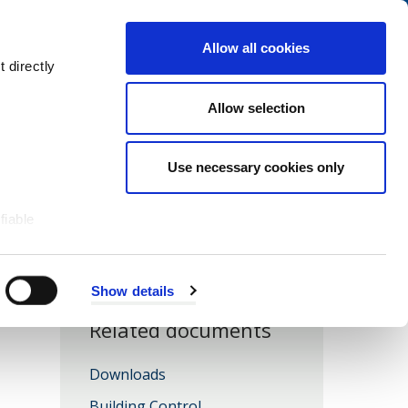
Navigation
My Account
Book
Menu
Allow all cookies
Open
Menu
 directly
Site
Search
Navigation
Allow selection
Use necessary cookies only
fiable
Show details
Related documents
Downloads
Building Control