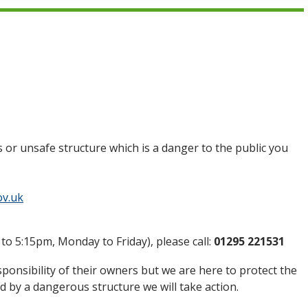
 or unsafe structure which is a danger to the public you
ov.uk
 to 5:15pm, Monday to Friday), please call:
01295 221531
ponsibility of their owners but we are here to protect the
ted by a dangerous structure we will take action.