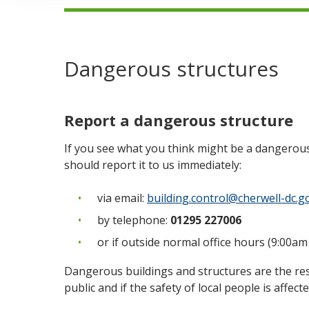
Dangerous structures
Report a dangerous structure
If you see what you think might be a dangerous
should report it to us immediately:
via email:
building.control@cherwell-dc.g
by telephone:
01295 227006
or if outside normal office hours (9:00am
Dangerous buildings and structures are the res
public and if the safety of local people is affec