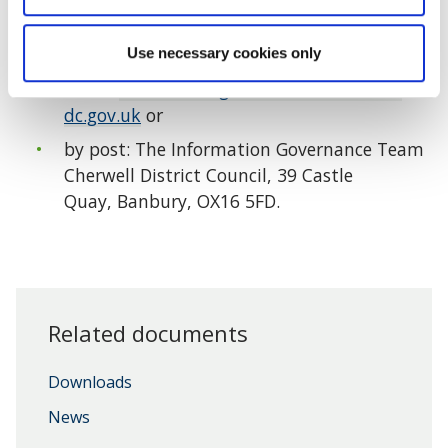
Alternatively you can request this information by
Use necessary cookies only
email:
informationgovernance@cherwell-
dc.gov.uk
or
by post: The Information Governance Team
Cherwell District Council, 39 Castle
Quay, Banbury, OX16 5FD.
Related documents
Downloads
News