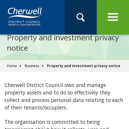
Open
Menu
Skip
Skip
Site
to
to
Navigation
content
main
Pay
Apply
Report
Book
Search
navigation
Search
this
Property and investment privacy
Se
site
notice
You
Home
Business
Property and investment privacy notice
are
here:
Cherwell District Council own and manage
property assets and to do so effectively they
collect and process personal data relating to each
of their tenants/occupiers.
The organisation is committed to being