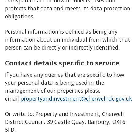
transparent about how it collects, uses and
protects that data and meets its data protection
obligations.
Personal information is defined as being any
information about an individual from which that
person can be directly or indirectly identified.
Contact details specific to service
If you have any queries that are specific to how
your personal data is being used in the
management of our properties please
email
propertyandinvestment@cherwell-dc.gov.uk
Or write to: Property and Investment, Cherwell
District Council, 39 Castle Quay, Banbury, OX16
5FD.