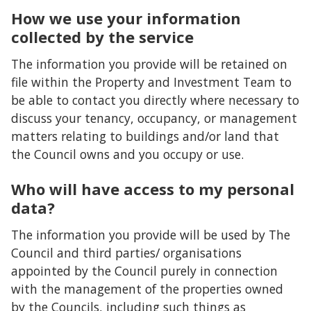
How we use your information
collected by the service
The information you provide will be retained on
file within the Property and Investment Team to
be able to contact you directly where necessary to
discuss your tenancy, occupancy, or management
matters relating to buildings and/or land that
the Council owns and you occupy or use.
Who will have access to my personal
data?
The information you provide will be used by The
Council and third parties/ organisations
appointed by the Council purely in connection
with the management of the properties owned
by the Councils, including such things as