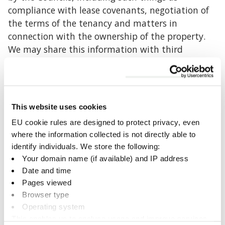
compliance with lease covenants, negotiation of
the terms of the tenancy and matters in
connection with the ownership of the property.
We may share this information with third
parties/ organisations appointed by the Council
for the aforementioned purposes where we are
required to do so by law and/or as entitled to as
part of the tenancy agreement. In other cases, we
This website uses cookies
will obtain your written consent first before
EU cookie rules are designed to protect privacy, even
sharing any personal information with third
where the information collected is not directly able to
parties.
identify individuals. We store the following:
Your domain name (if available) and IP address
What information is processed?
Date and time
Pages viewed
The information processed is primarily your
Browser type
name, address and contact details as part of the
Operating system
management of the Council’s property portfolio.
This enables us to analyse usage and improve services.