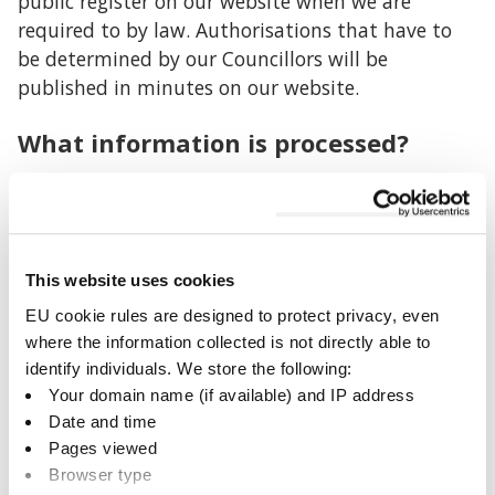
public register on our website when we are
required to by law. Authorisations that have to
be determined by our Councillors will be
published in minutes on our website.
What information is processed?
We collect confidential personal information
where required by law including names;
addresses; dates of birth; contact details; details
of qualifications and occupations; nationality;
This website uses cookies
ownership of land, premises or property; previous
EU cookie rules are designed to protect privacy, even
criminal convictions; medical status; bank
where the information collected is not directly able to
account and other financial account details;
identify individuals. We store the following:
details of family and other relationships where
Your domain name (if available) and IP address
necessary.
Date and time
Pages viewed
Retention period
Browser type