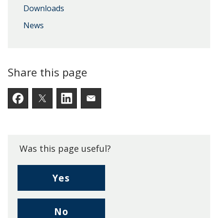
Downloads
News
Share this page
Facebook
Twitter
LinkedIn
Email someone a link to t
Was this page useful?
,
Yes
I
found
,
No
this