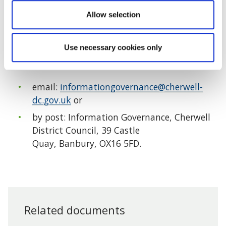
These are explained in the
Summary of the data
Allow selection
subject’s rights section of our website.
This page
also includes the council’s privacy policy.
Use necessary cookies only
Alternatively you can request this information by
email:
informationgovernance@cherwell-
dc.gov.uk
or
by post: Information Governance, Cherwell
District Council, 39 Castle
Quay, Banbury, OX16 5FD.
Related documents