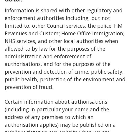
Information is shared with other regulatory and
enforcement authorities including, but not
limited to, other Council services; the police; HM
Revenues and Custom; Home Office Immigration;
NHS services, and other local authorities when
allowed to by law for the purposes of the
administration and enforcement of
authorisations, and for the purposes of the
prevention and detection of crime, public safety,
public health, protection of the environment and
prevention of fraud.
Certain information about authorisations
(including in particular your name and the
address of any premises to which an
authorisation applies) may be published on a