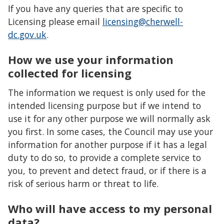
If you have any queries that are specific to
Licensing please email
licensing@cherwell-
dc.gov.uk
.
How we use your information
collected for licensing
The information we request is only used for the
intended licensing purpose but if we intend to
use it for any other purpose we will normally ask
you first. In some cases, the Council may use your
information for another purpose if it has a legal
duty to do so, to provide a complete service to
you, to prevent and detect fraud, or if there is a
risk of serious harm or threat to life.
Who will have access to my personal
data?