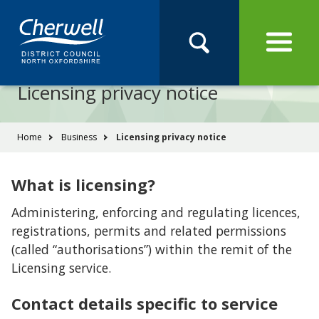
Open
Menu
Skip
Skip
Site
to
to
Navigation
content
main
Pay
Apply
Report
Book
Search
navigation
Search
this
Licensing privacy notice
Se
site
You
Home
Business
Licensing privacy notice
are
here:
What is licensing?
Administering, enforcing and regulating licences,
registrations, permits and related permissions
(called “authorisations”) within the remit of the
Licensing service.
Contact details specific to service