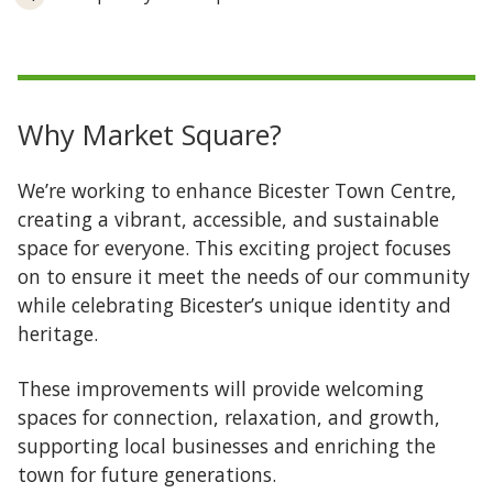
Why Market Square?
We’re working to enhance Bicester Town Centre,
creating a vibrant, accessible, and sustainable
space for everyone. This exciting project focuses
on to ensure it meet the needs of our community
while celebrating Bicester’s unique identity and
heritage.
These improvements will provide welcoming
spaces for connection, relaxation, and growth,
supporting local businesses and enriching the
town for future generations.