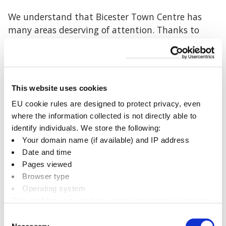
We understand that Bicester Town Centre has
many areas deserving of attention. Thanks to
specific funding secured for Market Square we
have the opportunity to improve these spaces as
a first step towards the wider enhancement of
the town centre.
This website uses cookies
EU cookie rules are designed to protect privacy, even
A Phased Approach:
where the information collected is not directly able to
By starting with Market Square we can
identify individuals. We store the following:
address key community needs while
Your domain name (if available) and IP address
showcasing how such improvements can
Date and time
positively impact other areas over time
Pages viewed
Broader Vision:
Browser type
While this area is the focus now, our
Operating system
This enables us to analyse usage and improve services.
ultimate goal is to make the entire town
It doesn’t include personally identifiable information
centre a more welcoming, vibrant, and
Consent