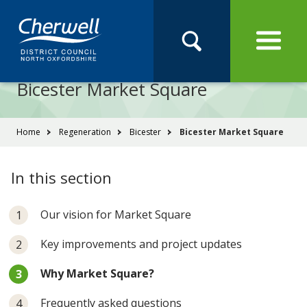
Open
Menu
Skip
Skip
Site
to
to
Navigation
content
main
Pay
Apply
Report
Book
Search
navigation
Search
this
Bicester Market Square
Se
site
You
Home
Regeneration
Bicester
Bicester Market Square
are
here:
In this section
Our vision for Market Square
Key improvements and project updates
You
Why Market Square?
are
here:
Frequently asked questions