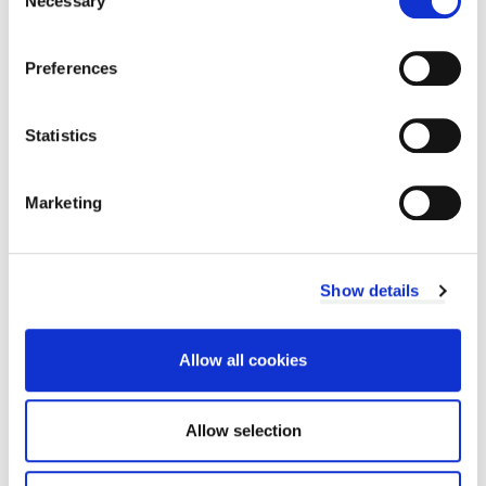
Necessary
sustainable destination.
Selection
Preferences
Statistics
Related documents
News
Marketing
Show details
pa
Next
page
Previous
Allow all cookies
Frequently asked
Key improvements and
questions
project updates
Allow selection
Share this page