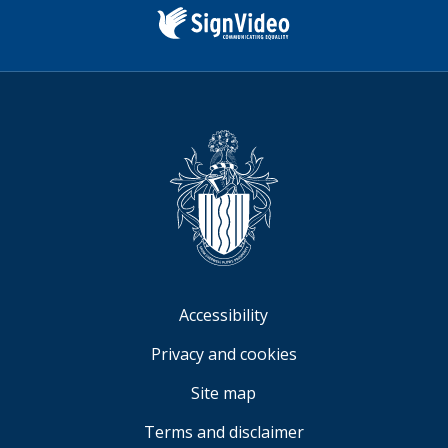
us
(formerly
Twitter)
Sign
Video
Accessibility
Privacy and cookies
Site map
Terms and disclaimer