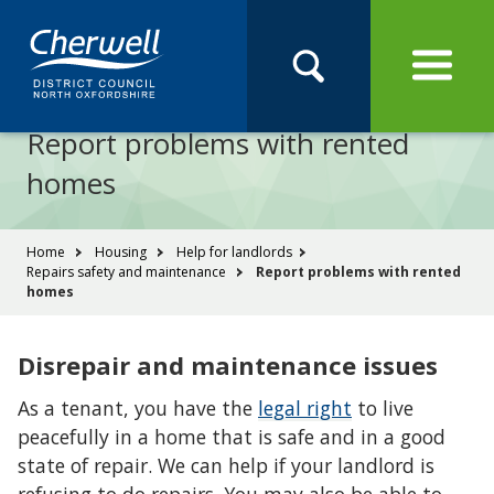
Open
Menu
Skip
Skip
Site
to
to
Navigation
content
main
Pay
Apply
Report
Book
Search
navigation
Search
this
Report problems with rented
Se
site
homes
You
Home
Housing
Help for landlords
Repairs safety and maintenance
Report problems with rented
are
homes
here:
Disrepair and maintenance issues
As a tenant, you have the
legal right
to live
peacefully in a home that is safe and in a good
state of repair. We can help if your landlord is