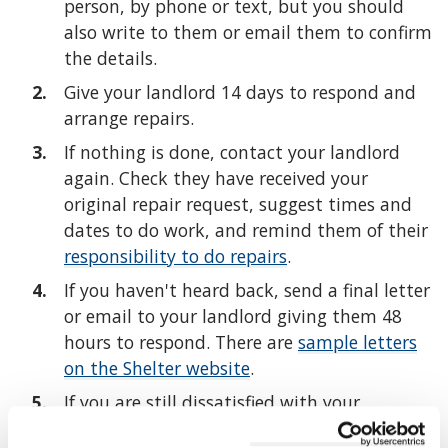
person, by phone or text, but you should
also write to them or email them to confirm
the details.
Give your landlord 14 days to respond and
arrange repairs.
If nothing is done, contact your landlord
again. Check they have received your
original repair request, suggest times and
dates to do work, and remind them of their
responsibility to do repairs
.
If you haven't heard back, send a final letter
or email to your landlord giving them 48
hours to respond. There are
sample letters
on the Shelter website
.
If you are still dissatisfied with your
landlord's progress or response then