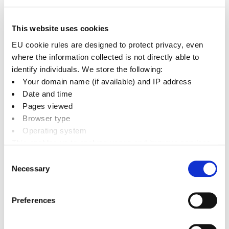
contact our
Housing Standards team
. We
will arrange an inspection and may take
enforcement action
.
This website uses cookies
EU cookie rules are designed to protect privacy, even
where the information collected is not directly able to
Report disrepair in rented homes
identify individuals. We store the following:
Your domain name (if available) and IP address
Tenancy issues
Date and time
Pages viewed
Contact us
if you are a private tenant
Browser type
experiencing or being threatened with
Operating system
harassment, unlawful eviction, or have other
This enables us to analyse usage and improve services.
tenancy issues
.
It doesn’t include personally identifiable information
Consent
Necessary
Selection
Problems with HMOs
Tenants and neighbours of houses in multiple
Preferences
occupation (HMOs) can report overcrowded,
unlicensed, and poorly managed HMOs -
Report