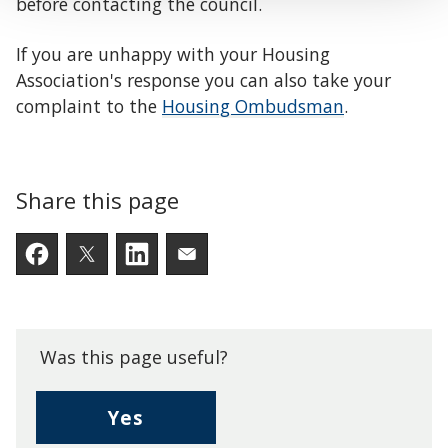
before contacting the council.
If you are unhappy with your Housing
Association's response you can also take your
complaint to the
Housing Ombudsman
.
Share this page
Facebook
Twitter
LinkedIn
Email someone a link to t
Was this page useful?
,
Yes
I