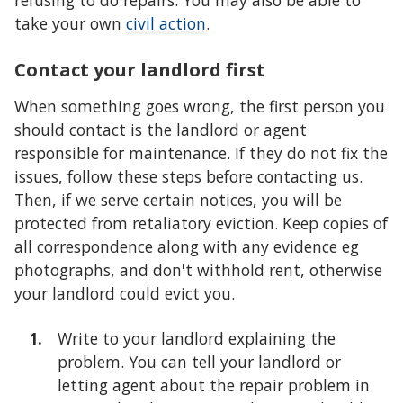
refusing to do repairs. You may also be able to
take your own
civil action
.
Contact your landlord first
When something goes wrong, the first person you
should contact is the landlord or agent
responsible for maintenance. If they do not fix the
issues, follow these steps before contacting us.
Then, if we serve certain notices, you will be
protected from retaliatory eviction. Keep copies of
all correspondence along with any evidence eg
photographs, and don't withhold rent, otherwise
your landlord could evict you.
Write to your landlord explaining the
problem. You can tell your landlord or
letting agent about the repair problem in