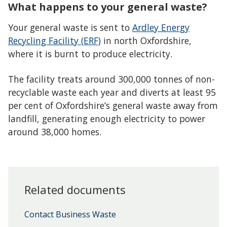
What happens to your general waste?
Your general waste is sent to
Ardley Energy
Recycling Facility (ERF)
in north Oxfordshire,
where it is burnt to produce electricity.
The facility treats around 300,000 tonnes of non-
recyclable waste each year and diverts at least 95
per cent of Oxfordshire’s general waste away from
landfill, generating enough electricity to power
around 38,000 homes.
Related documents
Contact Business Waste