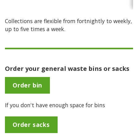
Collections are flexible from fortnightly to weekly,
up to five times a week.
Order your general waste bins or sacks
Order bin
If you don't have enough space for bins
Order sacks