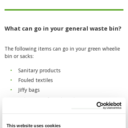
What can go in your general waste bin?
The following items can go in your green wheelie
bin or sacks:
Sanitary products
Fouled textiles
Jiffy bags
Polystyrene/foam board
Crisp packets and confectionery wrappers
Wrapped broken glass
This website uses cookies