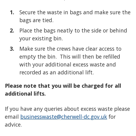
Secure the waste in bags and make sure the
bags are tied.
Place the bags neatly to the side or behind
your existing bin.
Make sure the crews have clear access to
empty the bin. This will then be refilled
with your additional excess waste and
recorded as an additional lift.
Please note that you will be charged for all
additional lifts.
If you have any queries about excess waste please
email
businesswaste@cherwell-dc.gov.uk
for
advice.