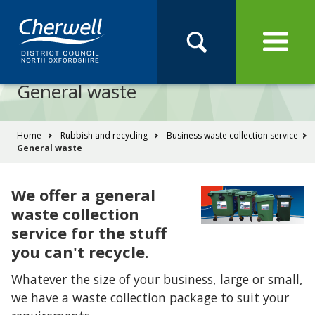
Open
Menu
Skip
Skip
Site
to
to
Navigation
content
main
Pay
Apply
Report
Book
Search
navigation
Search
this
General waste
Se
site
You
Home
Rubbish and recycling
Business waste collection service
General waste
are
here:
We offer a general
waste collection
service for the stuff
you can't recycle.
Whatever the size of your business, large or small,
we have a waste collection package to suit your