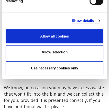
Petrol
Marketing
Liquids
Aerosols
Show details
Garden waste
Tyres
Allow all cookies
Managing your waste (and additional
waste) collection
Allow selection
Waste should be contained within your bin so the
Use necessary cookies only
lid shuts flat. We are unable to empty bins that
are overflowing or surrounded by excess waste.
We know, on occasion you may have excess waste
that won't fit into the bin and we can collect this
for you, provided it is presented correctly. If you
have additional waste, please: