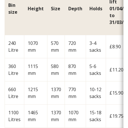
lift
Bin
Height
Size
Depth
Holds
01/04/2
size
to
31/03/2
240
1070
570
720
3-4
£8.90
Litre
mm
mm
mm
sacks
360
1115
580
870
5-6
£11.20
Litre
mm
mm
mm
sacks
660
1215
1370
770
10-12
£15.90
Litre
mm
mm
mm
sacks
1100
1465
1370
1070
15-18
£19.75
Litres
mm
mm
mm
sacks