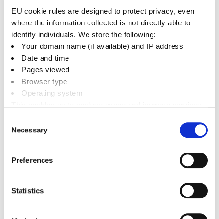
Broken crockery and oven glass cookware
EU cookie rules are designed to protect privacy, even
Non-electrical toys and gadgets (please
where the information collected is not directly able to
consider donating to charity shops)
identify individuals. We store the following:
Small metal non-electrical scrap items
Your domain name (if available) and IP address
Date and time
What don’t we accept?
Pages viewed
Browser type
The following items cannot be disposed of in your
Operating system
general waste bin:
This enables us to analyse usage and improve services.
It doesn’t include personally identifiable information
Consent
Medical waste
Necessary
Selection
Hazardous waste
Electrical goods
Preferences
Construction waste (rubble, soil, stones,
etc.)
Statistics
Paint cans