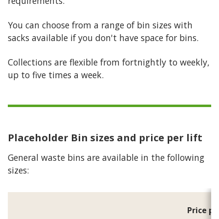
requirements.
You can choose from a range of bin sizes with
sacks available if you don't have space for bins.
Collections are flexible from fortnightly to weekly,
up to five times a week.
Placeholder
Bin sizes and price per lift
General waste bins are available in the following
sizes:
Price pe