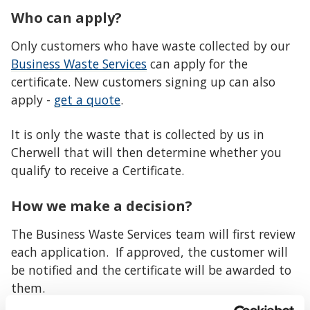
Who can apply?
Only customers who have waste collected by our
Business Waste Services
can apply for the
certificate. New customers signing up can also
apply -
get a quote
.
It is only the waste that is collected by us in
Cherwell that will then determine whether you
qualify to receive a Certificate.
How we make a decision?
The Business Waste Services team will first review
each application. If approved, the customer will
be notified and the certificate will be awarded to
them.