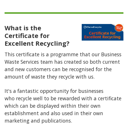
What is the
Certificate for
Excellent Recycling?
This certificate is a programme that our Business
Waste Services team has created so both current
and new customers can be recognised for the
amount of waste they recycle with us.
It's a fantastic opportunity for businesses
who recycle well to be rewarded with a certificate
which can be displayed within their own
establishment and also used in their own
marketing and publications.