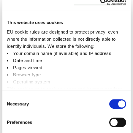
The main criteria that will be considered is
that
50 per cent or higher of the total waste
collected by us needs to be recyclable waste
.
This website uses cookies
The capacity is measured by bin size in litres.
EU cookie rules are designed to protect privacy, even
where the information collected is not directly able to
Recyclable waste is as follows:
identify individuals. We store the following:
Your domain name (if available) and IP address
Dry Mixed Recycling (DMR),
Date and time
Mixed Glass, Food Waste and Garden Waste.
Pages viewed
Browser type
Example - customer has:
Operating system
This enables us to analyse usage and improve services.
1100 litres General Waste
It doesn’t include personally identifiable information
Consent
660 litres DMR
Necessary
Selection
360 Mixed Glass
2 x 140 (280) Food Waste
Preferences