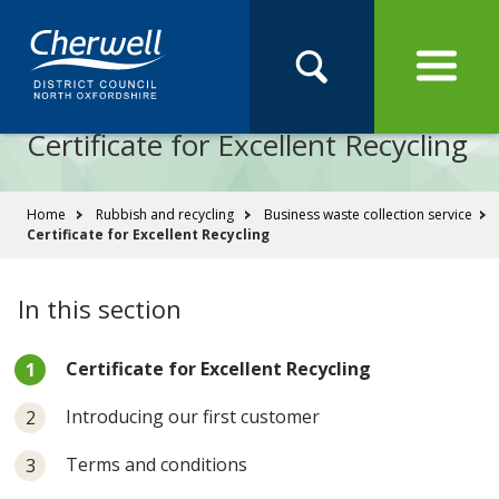
Open
Menu
Skip
Skip
Site
to
to
Navigation
content
main
Pay
Apply
Report
Book
Search
navigation
Search
this
Certificate for Excellent Recycling
Se
site
You
Home
Rubbish and recycling
Business waste collection service
Certificate for Excellent Recycling
are
here:
In this section
You
Certificate for Excellent Recycling
are
here:
Introducing our first customer
Terms and conditions