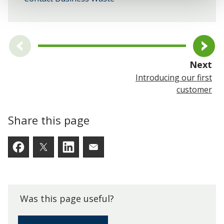
pa
Next
Introducing our first
customer
Share this page
Facebook
Twitter
LinkedIn
Email someone a link to t
Was this page useful?