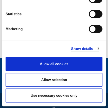
Was this page useful?
Statistics
,
Yes
I
Marketing
found
,
No
this
I
page
didn't
Show details
useful.
find
this
Allow all cookies
page
Contact
useful.
Facebook
Instagram
X
Linkedin
Nextdoor
us
(formerly
Allow selection
Twitter)
Sign
Video
Use necessary cookies only