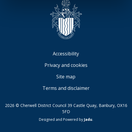
Accessibility
Privacy and cookies
Site map
Terms and disclaimer
2026 © Cherwell District Council 39 Castle Quay, Banbury, OX16
5FD
Suppliers
Designed and Powered by
Jadu
.