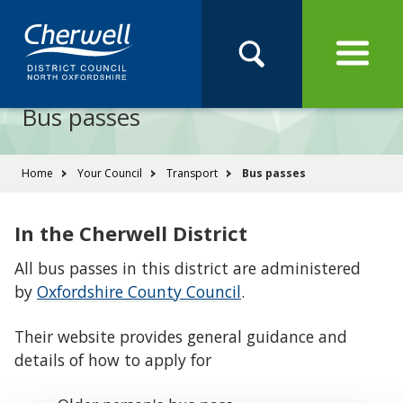
Open
Menu
Skip
Skip
Site
to
to
Navigation
content
main
Pay
Apply
Report
Book
Search
navigation
Search
this
Bus passes
Se
site
You
Home
Your Council
Transport
Bus passes
are
here:
In the Cherwell District
All bus passes in this district are administered
by
Oxfordshire County Council
.
Their website provides general guidance and
details of how to apply for