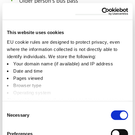
Older person's bus pass
Disabled person's bus pass
Companion bus pass
Change of photo
This website uses cookies
Replacement for a lost or stolen bus pass
EU cookie rules are designed to protect privacy, even
where the information collected is not directly able to
identify individuals. We store the following:
Bus passes in Oxfordshire
Your domain name (if available) and IP address
Date and time
Pages viewed
Browser type
Share this page
Operating system
This enables us to analyse usage and improve services.
It doesn’t include personally identifiable information
Consent
Facebook
Twitter
LinkedIn
Email someone a link to t
Necessary
Selection
Preferences