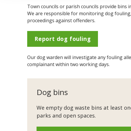
Town councils or parish councils provide bins i
We are responsible for monitoring dog fouling, t
proceedings against offenders.
Report dog fouling
Our dog warden will investigate any fouling alle
complainant within two working days.
Dog bins
We empty dog waste bins at least onc
parks and open spaces.