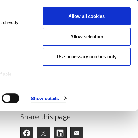
Navigation
My Account
Book
Menu
Allow all cookies
Open
Menu
 directly
Site
Search
Navigation
Allow selection
Use necessary cookies only
fiable
Show details
Share this page