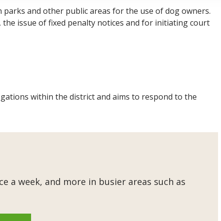
n parks and other public areas for the use of dog owners.
he issue of fixed penalty notices and for initiating court
gations within the district and aims to respond to the
e a week, and more in busier areas such as