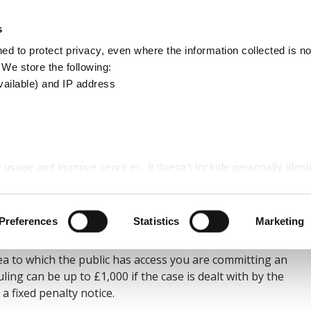
Apply
Report
s
Search
d to protect privacy, even where the information collected is not
this
. We store the following:
site
vailable) and IP address
 usage and improve services. It doesn’t include personally identi
g
Preferences
Statistics
Marketing
rea to which the public has access you are committing an
ling can be up to £1,000 if the case is dealt with by the
a fixed penalty notice.