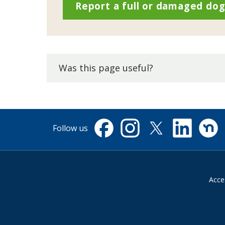
Report a full or damaged dog
Was this page useful?
Follow us
Facebook
Instagram
X
Linkedin
Nextdo
(formerly
Twitter)
Acces