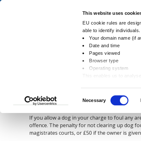
Skip
Skip
to
to
Pay
This website uses cookie
content
main
EU cookie rules are designe
navigation
able to identify individuals
Your domain name (if a
Dog fouling
Date and time
Pages viewed
Browser type
Operating system
This enables us to analyse
You
Home
Environment
Dogs
Dog foulin
information
are
here:
Consent
Necessary
Dog fouling and the law
Selection
If you allow a dog in your charge to foul any a
offence. The penalty for not clearing up dog fou
magistrates courts, or £50 if the owner is given 