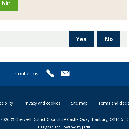
 bin
,
,
Yes
No
I
I
found
didn'
this
find
page
this
Contact us
useful.
page
or
usefu
sibility
Privacy and cookies
Site map
Terms and discl
2026 © Cherwell District Council 39 Castle Quay, Banbury, OX16 5FD
Designed and Powered by
Jadu
.