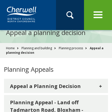
Open
Menu
Skip
Skip
Site
to
to
Navigation
content
main
Pay
Apply
Report
Book
Search
navigation
Search
this
Appeal a planning decision
Se
site
You
Home
Planning and building
Planning process
Appeal a
planning decision
are
here:
Planning Appeals
Appeal a Planning Decision
+
Planning Appeal - Land off
Tadmarton Road, Bloxham -