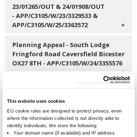
23/01265/OUT & 24/01908/OUT
- APP/C3105/W/23/3329533 &
APP/C3105/W/25/3363572
+
Planning Appeal - South Lodge
Fringford Road Caversfield Bicester
OX27 8TH - APP/C3105/W/24/3355576
+
Planning Appeal Hearing - Part Of
OS Parcel 8752 East Of Combe
Cottage And South Of St Johns
This website uses cookies
Way, Hempton -
EU cookie rules are designed to protect privacy, even
where the information collected is not directly able to
APP/C3105/W/23/3324704
+
identify individuals. We store the following:
Your domain name (if available) and IP address