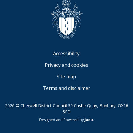
Accessibility
Privacy and cookies
Site map
Terms and disclaimer
2026 © Cherwell District Council 39 Castle Quay, Banbury, OX16
5FD
Suppliers
Designed and Powered by
Jadu
.