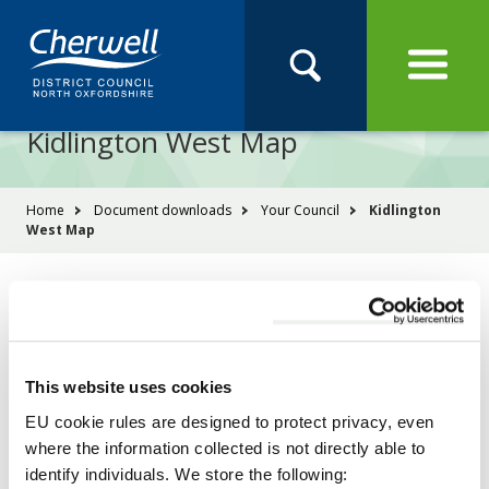
Open
Menu
Skip
Skip
Site
to
to
Navigation
content
main
Pay
Apply
Report
Book
Search
navigation
Search
this
Kidlington West Map
Se
site
You
Home
Document downloads
Your Council
Kidlington
West Map
are
here:
File
Kidlington West Map
PDF
type:
Size:
6.41 MB
This website uses cookies
Download
EU cookie rules are designed to protect privacy, even
where the information collected is not directly able to
identify individuals. We store the following: