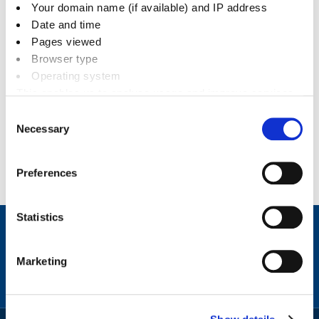
Your domain name (if available) and IP address
Date and time
Pages viewed
Browser type
Related documents
Operating system
This enables us to analyse usage and improve services.
It doesn’t include personally identifiable information
Documents
Consent
Necessary
Selection
News
Preferences
Statistics
Contact
Facebook
Instagram
X
Linkedin
Nextdoor
us
Marketing
(formerly
Twitter)
Sign
Video