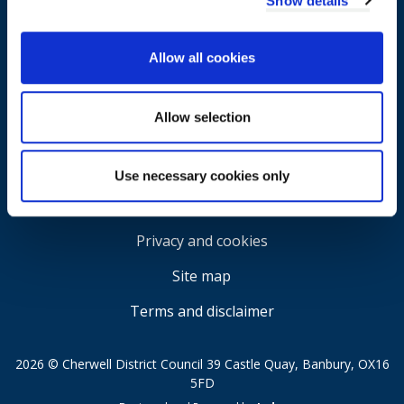
Show details
Allow all cookies
Allow selection
Use necessary cookies only
Accessibility
Privacy and cookies
Site map
Terms and disclaimer
2026 © Cherwell District Council 39 Castle Quay, Banbury, OX16
5FD