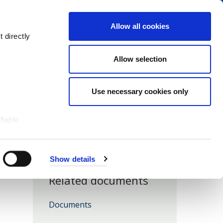
Navigation
My Account
Book
Menu
Allow all cookies
Open
Menu
 directly
Site
Search
Navigation
Allow selection
Use necessary cookies only
fiable
ents - Unmet Need
Show details
Related documents
Download
Documents