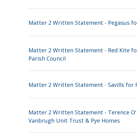
Matter 2 Written Statement - Pegasus f
Matter 2 Written Statement - Red Kite fo
Parish Council
Matter 2 Written Statement - Savills for
Matter 2 Written Statement - Terence O'
Vanbrugh Unit Trust & Pye Homes