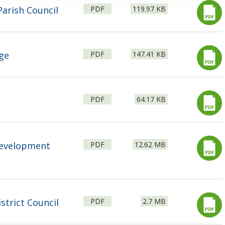
File
Size:
arish Council
PDF
119.97 KB
type:
File
Size:
ge
PDF
147.41 KB
type:
File
Size:
PDF
64.17 KB
type:
File
Size:
Development
PDF
12.62 MB
type:
File
Size:
strict Council
PDF
2.7 MB
type: