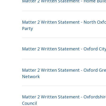
Matter 2 Written Statement - Home Buil
Matter 2 Written Statement - North Oxf
Party
Matter 2 Written Statement - Oxford City
Matter 2 Written Statement - Oxford Gre
Network
Matter 2 Written Statement - Oxfordshi
Council