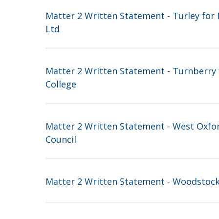
Matter 2 Written Statement - Turley for H
Ltd
Matter 2 Written Statement - Turnberry 
College
Matter 2 Written Statement - West Oxfor
Council
Matter 2 Written Statement - Woodstoc