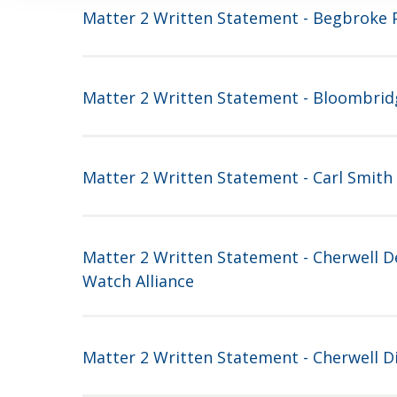
Matter 2 Written Statement - Begbroke P
Matter 2 Written Statement - Bloombrid
Matter 2 Written Statement - Carl Smith
Matter 2 Written Statement - Cherwell 
Watch Alliance
Matter 2 Written Statement - Cherwell Di