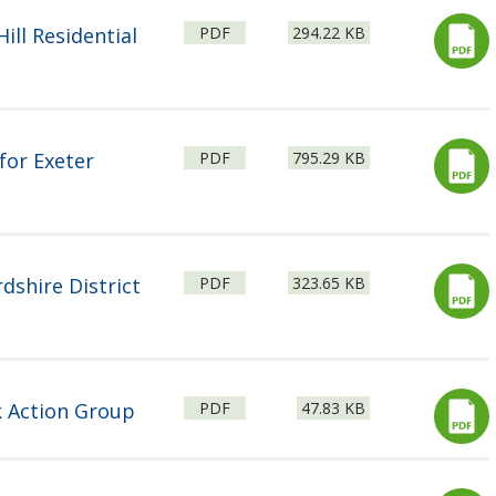
File
Size:
ill Residential
PDF
294.22 KB
type:
File
Size:
for Exeter
PDF
795.29 KB
type:
File
Size:
dshire District
PDF
323.65 KB
type:
File
Size:
k Action Group
PDF
47.83 KB
type: