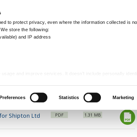
Apply
Report
s
Search
d to protect privacy, even where the information collected is not
this
. We store the following:
site
vailable) and IP address
Statements - Unmet Need
 usage and improve services. It doesn’t include personally identi
d building
Planning policy
Matter 2 Written Statem
Preferences
Statistics
Marketing
File
Size:
for Shipton Ltd
PDF
1.31 MB
type: