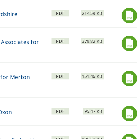
File
Size:
rdshire
PDF
214.59 KB
type:
File
Size:
 Associates for
PDF
379.82 KB
type:
File
Size:
 for Merton
PDF
151.46 KB
type:
File
Size:
Oxon
PDF
95.47 KB
type:
File
Size: