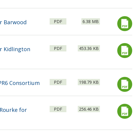
File
Size:
or Barwood
PDF
6.38 MB
type:
File
Size:
r Kidlington
PDF
453.36 KB
type:
File
Size:
 PR6 Consortium
PDF
198.79 KB
type:
File
Size:
Rourke for
PDF
256.46 KB
type: