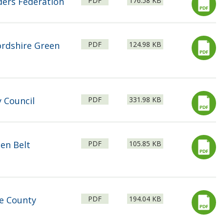
ders Federation
PDF
176.58 KB
type:
File
Size:
ordshire Green
PDF
124.98 KB
type:
File
Size:
 Council
PDF
331.98 KB
type:
File
Size:
en Belt
PDF
105.85 KB
type:
File
Size:
re County
PDF
194.04 KB
type: