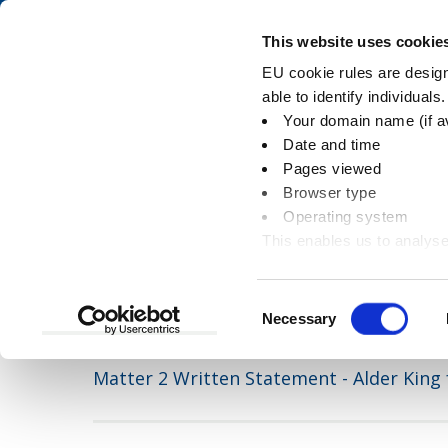
Skip
Skip
to
to
Pay
This website uses cookie
content
main
EU cookie rules are designe
navigation
able to identify individuals
Your domain name (if a
Matter 2 Written 
Date and time
Pages viewed
Browser type
Operating system
This enables us to analyse
You
Home
Document downloads
Planning an
information
are
here:
Consent
Necessary
Selection
Matter 2 Written Statement - Alder King 