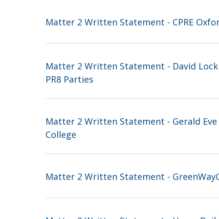
Matter 2 Written Statement - CPRE Oxfo
Matter 2 Written Statement - David Lock
PR8 Parties
Matter 2 Written Statement - Gerald Eve
College
Matter 2 Written Statement - GreenWay