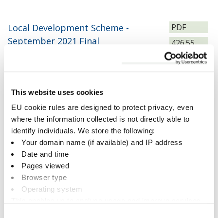
File
Local Development Scheme -
PDF
type:
September 2021 Final
Size:
426.55
KB
Download
This website uses cookies
EU cookie rules are designed to protect privacy, even
File
where the information collected is not directly able to
DEC_2024_Local_Development_Scheme___Final
PDF
type:
identify individuals. We store the following:
(4)
Size:
298.89
Your domain name (if available) and IP address
KB
Date and time
Download
Pages viewed
Browser type
Operating system
This enables us to analyse usage and improve services.
File
It doesn’t include personally identifiable information
JULY 2025 FINAL Local
PDF
Consent