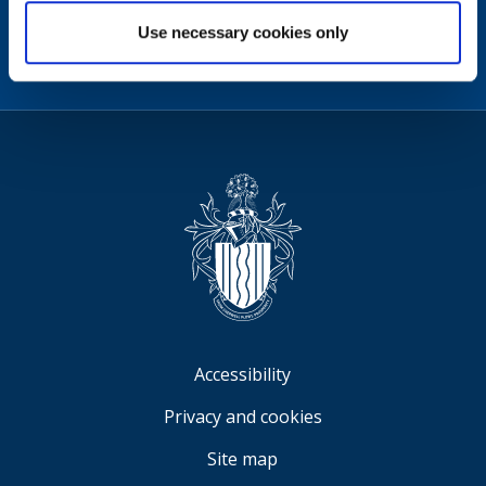
Facebook
Instagram
X
Linkedin
Nextdoor
Use necessary cookies only
us
(formerly
Twitter)
Sign
Video
Accessibility
Privacy and cookies
Site map