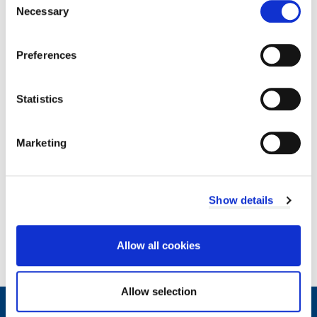
type:
Necessary
Development Scheme
Selection
Size:
293.17
KB
Download
Preferences
Statistics
Marketing
Related documents
Show details
Documents
Allow all cookies
Allow selection
Contact