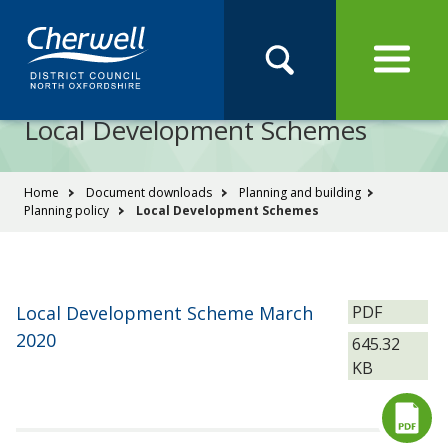
Open
Menu
Skip
Skip
Site
to
to
Navigation
content
main
Pay
Apply
Report
Book
Search
navigation
Search
this
Local Development Schemes
Se
site
You
Home
Document downloads
Planning and building
Planning policy
Local Development Schemes
are
here:
File
Local Development Scheme March
PDF
type:
2020
Size:
645.32
KB
Download