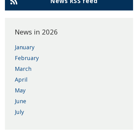
Cherwell
News RSS feed
District
Council
News in 2026
January
February
March
April
May
June
July