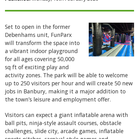
Set to open in the former
Debenhams unit, FunParx
will transform the space into
a vibrant indoor playground
for all ages covering 50,000
sq ft of exciting play and
activity zones. The park will be able to welcome
up to 250 visitors per hour and will create 50 new
jobs in Banbury, making it a major addition to
the town’s leisure and employment offer.
Visitors can expect a giant inflatable arena with
ball pits, ninja-style assault courses, obstacle
challenges, slide city, arcade games, inflatable