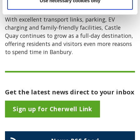
Use necessary cookies only
town centre.”
With excellent transport links, parking, EV
charging and family-friendly facilities, Castle
Quay continues to grow as a full-day destination,
offering residents and visitors even more reasons
to spend time in Banbury.
Get the latest news direct to your inbox
Sign up for Cherwell Link