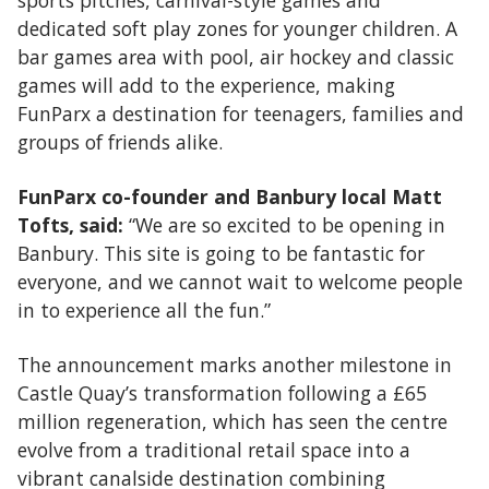
sports pitches, carnival-style games and
dedicated soft play zones for younger children. A
bar games area with pool, air hockey and classic
games will add to the experience, making
FunParx a destination for teenagers, families and
groups of friends alike.
FunParx co-founder and Banbury local Matt
Tofts, said:
“We are so excited to be opening in
Banbury. This site is going to be fantastic for
everyone, and we cannot wait to welcome people
in to experience all the fun.”
The announcement marks another milestone in
Castle Quay’s transformation following a £65
million regeneration, which has seen the centre
evolve from a traditional retail space into a
vibrant canalside destination combining