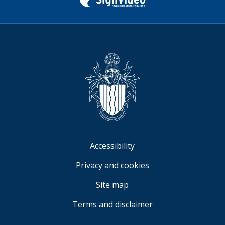
Twitter)
Sign
Video
Accessibility
Privacy and cookies
Site map
Terms and disclaimer