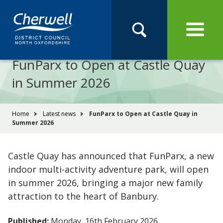
Open
Menu
Skip
Skip
Site
to
to
Navigation
content
main
Pay
Apply
Report
Book
Search
navigation
Search
this
FunParx to Open at Castle Quay
Se
site
in Summer 2026
You
Home
Latest news
FunParx to Open at Castle Quay in
Summer 2026
are
here:
Castle Quay has announced that FunParx, a new
indoor multi-activity adventure park, will open
in summer 2026, bringing a major new family
attraction to the heart of Banbury.
Published:
Monday, 16th February 2026