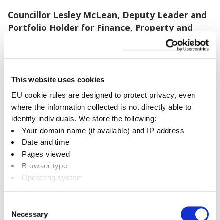
Councillor Lesley McLean, Deputy Leader and
Portfolio Holder for Finance, Property and
Regeneration, said
: “Castle Quay’s new FunParx
is set to draw visitors to Banbury from far and
wide. Another family-friendly attraction will be a
great complement to The Light and Lock29,
This website uses cookies
making Banbury a brilliant place to visit for a day
EU cookie rules are designed to protect privacy, even
out.
where the information collected is not directly able to
identify individuals. We store the following:
“Coming off the back of a string of key lease
Your domain name (if available) and IP address
renewals from national brands in the centre, and
Date and time
the great news about Banbury Library joining the
Pages viewed
Castle Quay family, this announcement
Browser type
Operating system
demonstrates the value the centre can deliver,
This enables us to analyse usage and improve services.
serving the community as a destination for retail,
It doesn’t include personally identifiable information
leisure and public services.”
Consent
Necessary
Selection