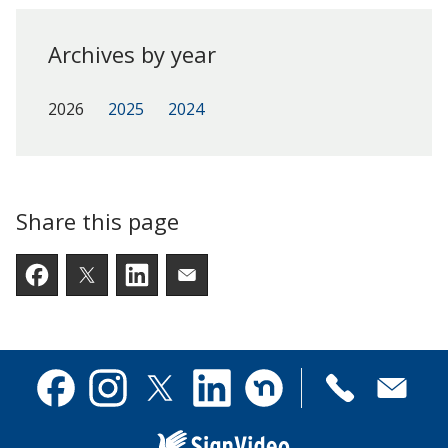
Archives by year
2026
2025
2024
Share this page
Facebook
Twitter
LinkedIn
Email someone a link to t
Contact
Facebook
Instagram
X
Linkedin
Nextdoor
us
(formerly