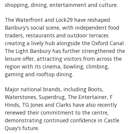
shopping, dining, entertainment and culture.
The Waterfront and Lock29 have reshaped
Banbury’s social scene, with independent food
traders, restaurants and outdoor terraces
creating a lively hub alongside the Oxford Canal.
The Light Banbury has further strengthened the
leisure offer, attracting visitors from across the
region with its cinema, bowling, climbing,
gaming and rooftop dining.
Major national brands, including Boots,
Waterstones, Superdrug, The Entertainer, F
Hinds, TG Jones and Clarks have also recently
renewed their commitment to the centre,
demonstrating continued confidence in Castle
Quay’s future.