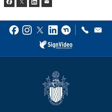
Facebook
Twitter
LinkedIn
Email someone a link to t
Contact
Facebook
Instagram
X
Linkedin
Nextdoor
us
(formerly
Twitter)
Sign
Video