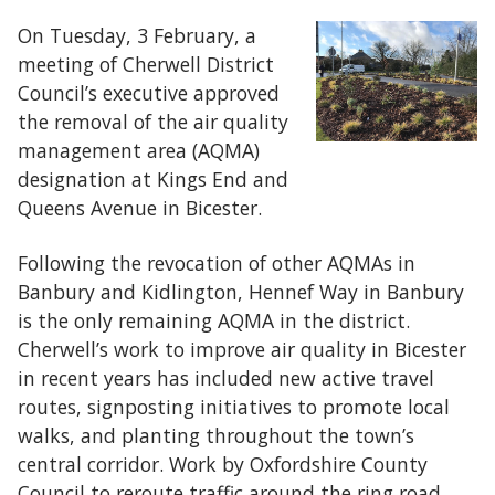
On Tuesday, 3 February, a
meeting of Cherwell District
Council’s executive approved
the removal of the air quality
management area (AQMA)
designation at Kings End and
Queens Avenue in Bicester.
Following the revocation of other AQMAs in
Banbury and Kidlington, Hennef Way in Banbury
is the only remaining AQMA in the district.
Cherwell’s work to improve air quality in Bicester
in recent years has included new active travel
routes, signposting initiatives to promote local
walks, and planting throughout the town’s
central corridor. Work by Oxfordshire County
Council to reroute traffic around the ring road