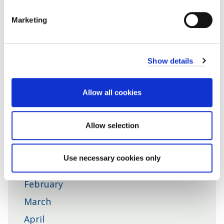
Get the latest news direct to your inbox
Marketing
Sign up for Cherwell Link
Show details
Cherwell
News RSS feed
Allow all cookies
District
Council
Allow selection
News in 2026
Use necessary cookies only
January
February
March
April