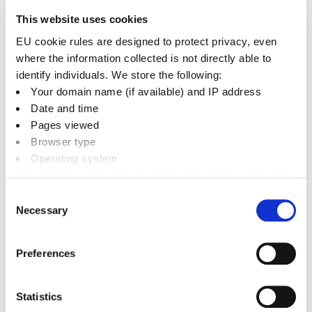
high levels of traffic, the council will continue to
This website uses cookies
prioritise monitoring and actions to improve air
EU cookie rules are designed to protect privacy, even
quality there.
where the information collected is not directly able to
identify individuals. We store the following:
The council measures air quality in the district
Your domain name (if available) and IP address
using diffusion tubes, and the data are recorded
Date and time
every month.
Pages viewed
Browser type
AQMA designations are based on an area’s
Operating system
nitrogen dioxide levels and whether they exceed
This enables us to analyse usage and improve services.
limits set by the Department for Environment,
It doesn’t include personally identifiable information
Consent
Food and Rural Affairs (DEFRA). At the Bicester
Necessary
Selection
AQMA, nitrogen dioxide levels have now been
below the DEFRA limit for five years.
Preferences
Statistics