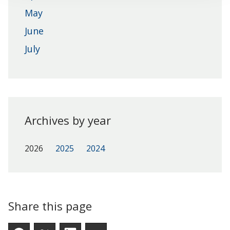
May
June
July
Archives by year
2026
2025
2024
Share this page