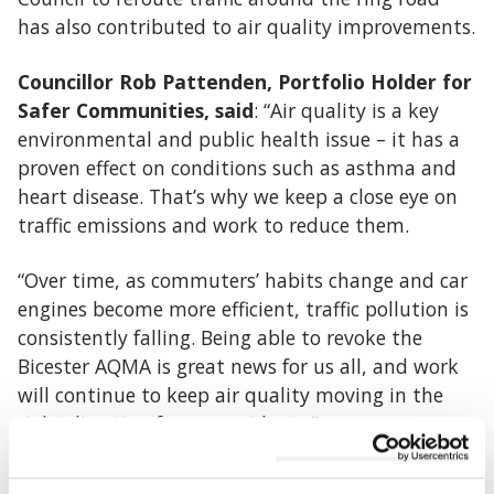
has also contributed to air quality improvements.
Councillor Rob Pattenden, Portfolio Holder for
Safer Communities, said
: “Air quality is a key
environmental and public health issue – it has a
proven effect on conditions such as asthma and
heart disease. That’s why we keep a close eye on
traffic emissions and work to reduce them.
“Over time, as commuters’ habits change and car
engines become more efficient, traffic pollution is
consistently falling. Being able to revoke the
Bicester AQMA is great news for us all, and work
will continue to keep air quality moving in the
right direction for our residents.”
Because the Bicester AQMA area still experiences