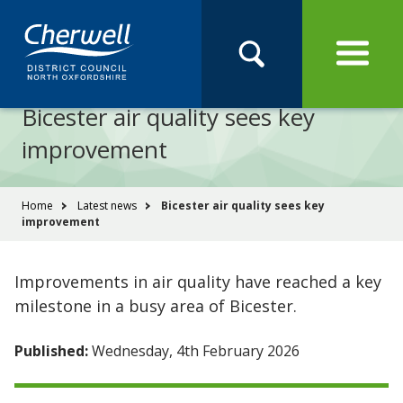
Open
Menu
Skip
Skip
Site
to
to
Navigation
content
main
Pay
Apply
Report
Book
Search
navigation
Search
this
Bicester air quality sees key
Se
site
improvement
You
Home
Latest news
Bicester air quality sees key
improvement
are
here:
Improvements in air quality have reached a key
milestone in a busy area of Bicester.
Published:
Wednesday, 4th February 2026